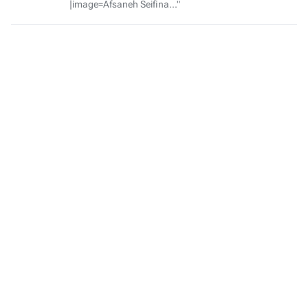
|image=Afsaneh Seifina..."