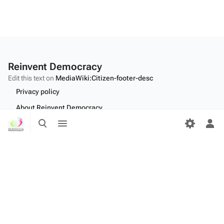
Reinvent Democracy
Edit this text on
MediaWiki:Citizen-footer-desc
Privacy policy
About Reinvent Democracy
Toggle
Toggle
Disclaimers
search
menu
Tog
per
Desktop
me
Edit this text on
MediaWiki:Citizen-footer-tagline