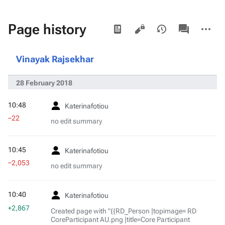
Views
associated-
More
Page history
pages
actions
Vinayak Rajsekhar
28 February 2018
10:48
Katerinafotiou
−22
no edit summary
10:45
Katerinafotiou
−2,053
no edit summary
10:40
Katerinafotiou
+2,867
Created page with "{{RD_Person |topimage= RD
CoreParticipant AU.png |title=Core Participant