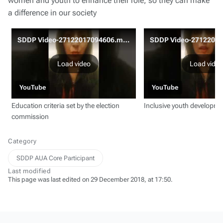
women and youth to enhance their role, so they can make
a difference in our society
SDDP Video-27122017094606.mov
Load video
Load video
YouTube
YouTube
Education criteria set by the election
Inclusive youth developm
commission
Category
SDDP AUA Core Participant
Last modified
This page was last edited on 29 December 2018, at 17:50.