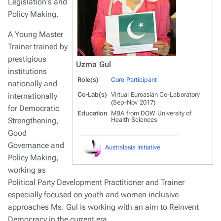
Legislation's and
Policy Making.
A Young Master
Trainer trained by
prestigious
Uzma Gul
institutions
Role(s)
Core Participant
nationally and
Co-Lab(s)
Virtual Euroasian Co-Laboratory
internationally
(Sep-Nov 2017)
for Democratic
Education
MBA from DOW University of
Strengthening,
Health Sciences
Good
Governance and
Australasia Initiative
Policy Making,
working as
Political Party Development Practitioner and Trainer
especially focused on youth and women inclusive
approaches Ms. Gul is working with an aim to Reinvent
Democracy in the current era.