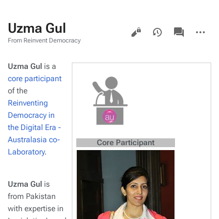
Uzma Gul
Views
associated-
More
pages
actions
From Reinvent Democracy
Uzma Gul
is a
core participant
of the
Reinventing
Democracy in
the Digital Era -
Australasia co-
Core Participant
Laboratory
.
Uzma Gul
is
from Pakistan
with expertise in