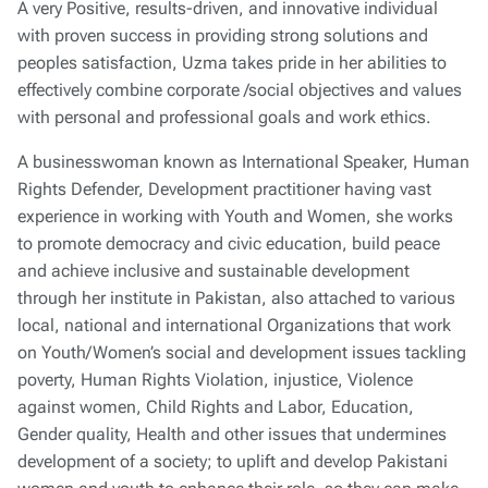
A very Positive, results-driven, and innovative individual
with proven success in providing strong solutions and
peoples satisfaction, Uzma takes pride in her abilities to
effectively combine corporate /social objectives and values
with personal and professional goals and work ethics.
A businesswoman known as International Speaker, Human
Rights Defender, Development practitioner having vast
experience in working with Youth and Women, she works
to promote democracy and civic education, build peace
and achieve inclusive and sustainable development
through her institute in Pakistan, also attached to various
local, national and international Organizations that work
on Youth/Women’s social and development issues tackling
poverty, Human Rights Violation, injustice, Violence
against women, Child Rights and Labor, Education,
Gender quality, Health and other issues that undermines
development of a society; to uplift and develop Pakistani