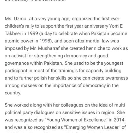
Ms. Uzma, at a very young age, organized the first ever
children’s rally to support the first year anniversary Yom E
Takbeer in 1999 (a day to celebrate when Pakistan became
atomic power in 1998), and soon after martial law was
imposed by Mr. Musharraf she created her niche to work as
an activist for strengthening democracy and good
governance within Pakistan. She used to be the youngest
participant in most of the training's for capacity building
and to further polish her skills so she can create awareness
among masses on the importance of democracy in the
country.
She worked along with her colleagues on the idea of multi
political party dialogues on sensitive issues in region. She
was recognized as "Young Women of Excellence" in 2014,
and was also recognized as "Emerging Women Leader" of