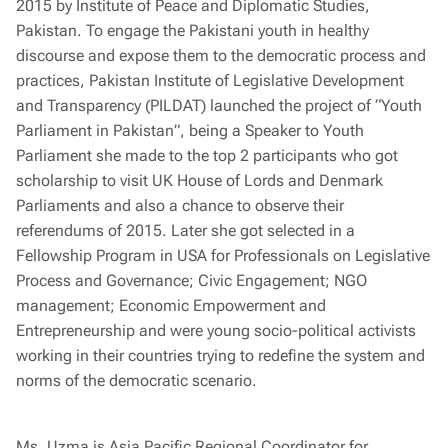
2015 by Institute of Peace and Diplomatic Studies,
Pakistan. To engage the Pakistani youth in healthy
discourse and expose them to the democratic process and
practices, Pakistan Institute of Legislative Development
and Transparency (PILDAT) launched the project of “Youth
Parliament in Pakistan”, being a Speaker to Youth
Parliament she made to the top 2 participants who got
scholarship to visit UK House of Lords and Denmark
Parliaments and also a chance to observe their
referendums of 2015. Later she got selected in a
Fellowship Program in USA for Professionals on Legislative
Process and Governance; Civic Engagement; NGO
management; Economic Empowerment and
Entrepreneurship and were young socio-political activists
working in their countries trying to redefine the system and
norms of the democratic scenario.
Ms. Uzma is Asia Pacific Regional Coordinator for