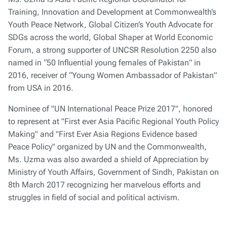
Training, Innovation and Development at Commonwealth’s
Youth Peace Network, Global Citizen’s Youth Advocate for
SDGs across the world, Global Shaper at World Economic
Forum, a strong supporter of UNCSR Resolution 2250 also
named in “50 Influential young females of Pakistan” in
2016, receiver of “Young Women Ambassador of Pakistan”
from USA in 2016.
Nominee of "UN International Peace Prize 2017", honored
to represent at "First ever Asia Pacific Regional Youth Policy
Making" and "First Ever Asia Regions Evidence based
Peace Policy" organized by UN and the Commonwealth,
Ms. Uzma was also awarded a shield of Appreciation by
Ministry of Youth Affairs, Government of Sindh, Pakistan on
8th March 2017 recognizing her marvelous efforts and
struggles in field of social and political activism.