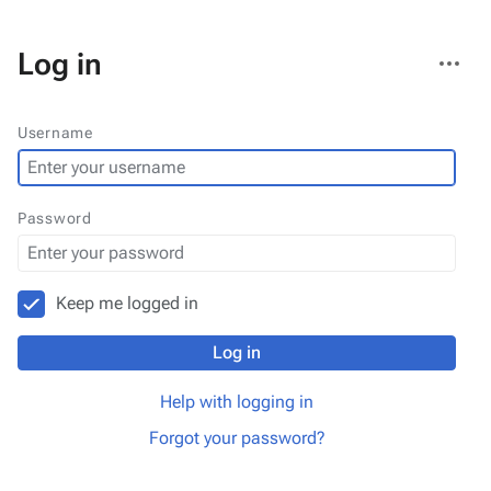
More
Log in
actions
Username
Password
Keep me logged in
Log in
Help with logging in
Forgot your password?