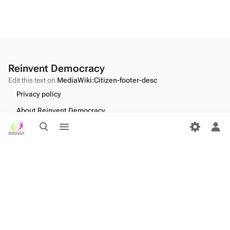
Reinvent Democracy
Edit this text on
MediaWiki:Citizen-footer-desc
Privacy policy
About Reinvent Democracy
Toggle
Toggle
Disclaimers
search
menu
Tog
per
Desktop
me
Edit this text on
MediaWiki:Citizen-footer-tagline