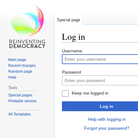
Special page
Log in
Jump
Jump
Username
to
to
Main page
navigation
search
Recent changes
Random page
Password
Help
Tools
Keep me logged in
Special pages
Printable version
Log in
All Templates
Help with logging in
Forgot your password?