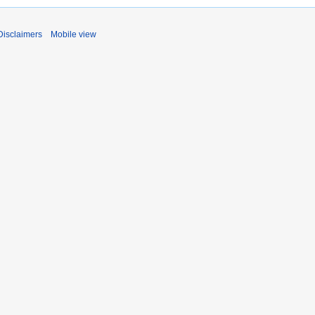
Disclaimers
Mobile view