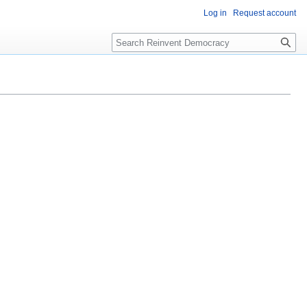
Log in
Request account
Search