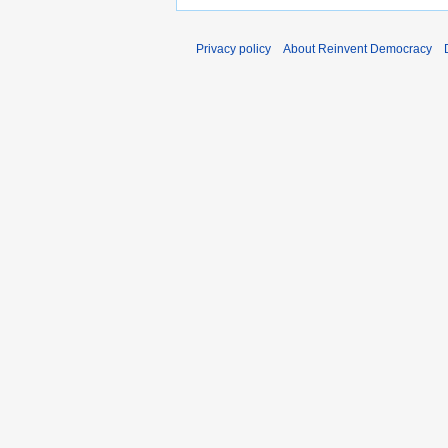
Privacy policy
About Reinvent Democracy