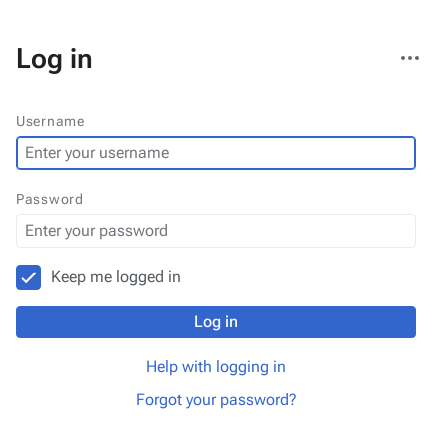
More
Log in
actions
Username
Password
Keep me logged in
Log in
Help with logging in
Forgot your password?