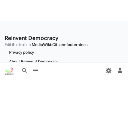
Reinvent Democracy
Edit this text on
MediaWiki:Citizen-footer-desc
Privacy policy
About Reinvent Democracy
Toggle
Toggle
Disclaimers
search
menu
Tog
per
Desktop
me
Edit this text on
MediaWiki:Citizen-footer-tagline