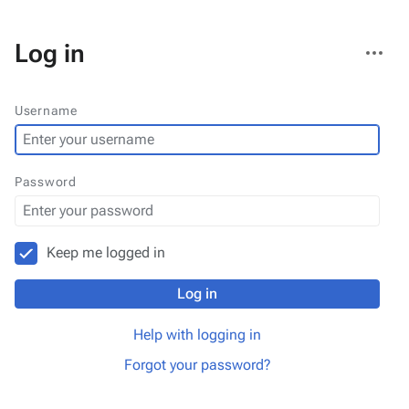
More
Log in
actions
Username
Password
Keep me logged in
Log in
Help with logging in
Forgot your password?