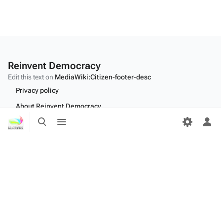
Reinvent Democracy
Edit this text on
MediaWiki:Citizen-footer-desc
Privacy policy
About Reinvent Democracy
Toggle
Toggle
Disclaimers
search
menu
Tog
per
Desktop
me
Edit this text on
MediaWiki:Citizen-footer-tagline