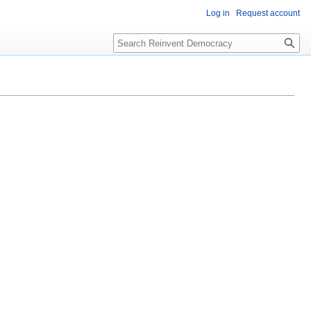
Log in
Request account
Search