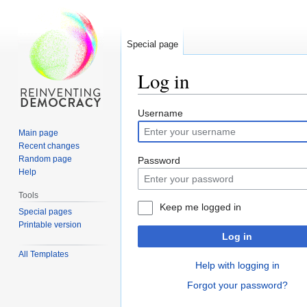
Special page
Log in
Jump
Jump
Username
to
to
Main page
navigation
search
Recent changes
Random page
Password
Help
Tools
Keep me logged in
Special pages
Printable version
Log in
All Templates
Help with logging in
Forgot your password?