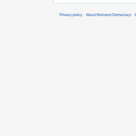
Privacy policy
About Reinvent Democracy