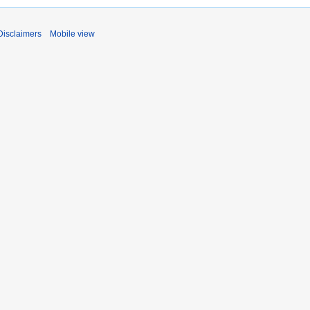
Disclaimers
Mobile view