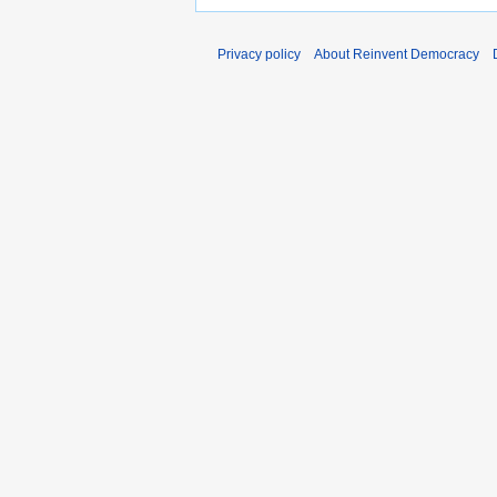
Privacy policy
About Reinvent Democracy