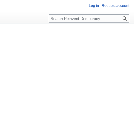
Log in
Request account
Search