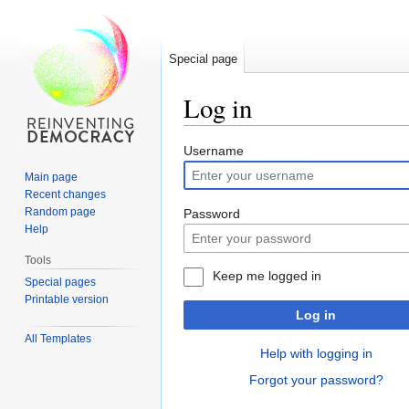
Special page
Log in
Jump
Jump
Username
to
to
Main page
navigation
search
Recent changes
Random page
Password
Help
Tools
Keep me logged in
Special pages
Printable version
Log in
All Templates
Help with logging in
Forgot your password?