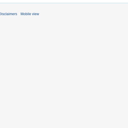
Disclaimers
Mobile view