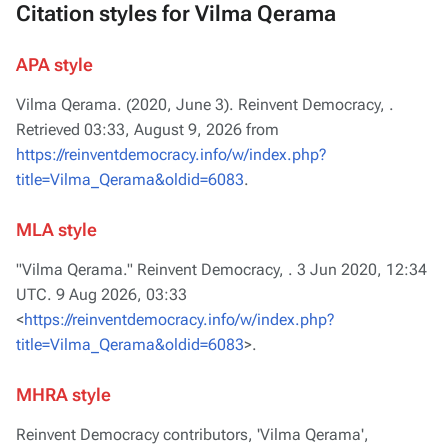
Citation styles for Vilma Qerama
APA style
Vilma Qerama. (2020, June 3).
Reinvent Democracy,
.
Retrieved 03:33, August 9, 2026 from
https://reinventdemocracy.info/w/index.php?
title=Vilma_Qerama&oldid=6083
.
MLA style
"Vilma Qerama."
Reinvent Democracy,
. 3 Jun 2020, 12:34
UTC. 9 Aug 2026, 03:33
<
https://reinventdemocracy.info/w/index.php?
title=Vilma_Qerama&oldid=6083
>.
MHRA style
Reinvent Democracy contributors, 'Vilma Qerama',