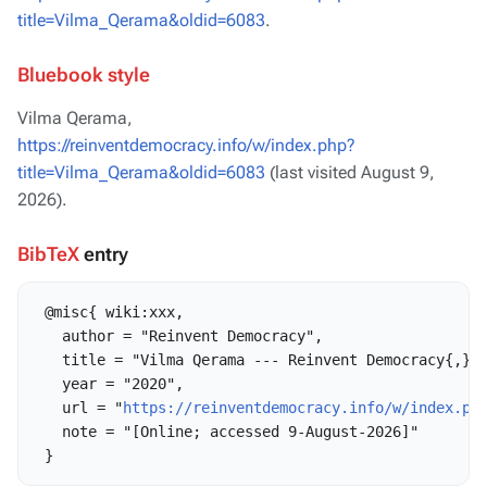
title=Vilma_Qerama&oldid=6083
.
Bluebook style
Vilma Qerama,
https://reinventdemocracy.info/w/index.php?
title=Vilma_Qerama&oldid=6083
(last visited August 9,
2026).
BibTeX
entry
 @misc{ wiki:xxx,

   author = "Reinvent Democracy",

   title = "Vilma Qerama --- Reinvent Democracy{,} "
   year = "2020",

   url = "
https://reinventdemocracy.info/w/index.ph
   note = "[Online; accessed 9-August-2026]"
