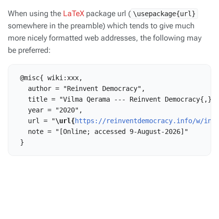
When using the
LaTeX
package url (
\usepackage{url}
somewhere in the preamble) which tends to give much
more nicely formatted web addresses, the following may
be preferred:
 @misc{ wiki:xxx,

   author = "Reinvent Democracy",

   title = "Vilma Qerama --- Reinvent Democracy{,} "
   year = "2020",

   url = "
\url{
https://reinventdemocracy.info/w/ind
   note = "[Online; accessed 9-August-2026]"
