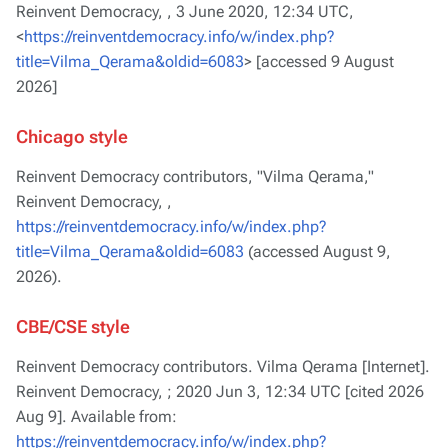
Reinvent Democracy, ,
3 June 2020, 12:34 UTC,
<
https://reinventdemocracy.info/w/index.php?
title=Vilma_Qerama&oldid=6083
> [accessed 9 August
2026]
Chicago style
Reinvent Democracy contributors, "Vilma Qerama,"
Reinvent Democracy, ,
https://reinventdemocracy.info/w/index.php?
title=Vilma_Qerama&oldid=6083
(accessed August 9,
2026).
CBE/CSE style
Reinvent Democracy contributors. Vilma Qerama [Internet].
Reinvent Democracy, ; 2020 Jun 3, 12:34 UTC [cited 2026
Aug 9]. Available from:
https://reinventdemocracy.info/w/index.php?