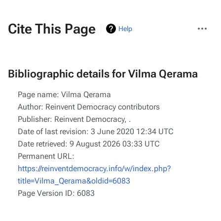
More
Cite This Page
Help
actions
Bibliographic details for Vilma Qerama
Page name: Vilma Qerama
Author: Reinvent Democracy contributors
Publisher:
Reinvent Democracy,
.
Date of last revision: 3 June 2020 12:34 UTC
Date retrieved: 9 August 2026 03:33 UTC
Permanent URL:
https://reinventdemocracy.info/w/index.php?
title=Vilma_Qerama&oldid=6083
Page Version ID: 6083