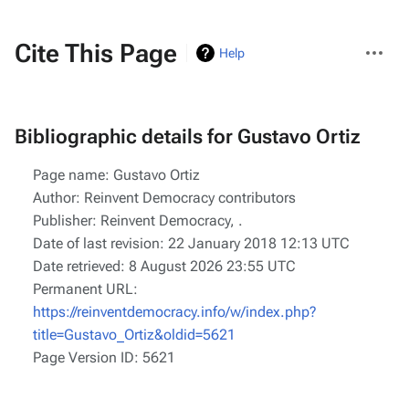
More
Cite This Page
Help
actions
Bibliographic details for Gustavo Ortiz
Page name: Gustavo Ortiz
Author: Reinvent Democracy contributors
Publisher:
Reinvent Democracy,
.
Date of last revision: 22 January 2018 12:13 UTC
Date retrieved: 8 August 2026 23:55 UTC
Permanent URL:
https://reinventdemocracy.info/w/index.php?
title=Gustavo_Ortiz&oldid=5621
Page Version ID: 5621