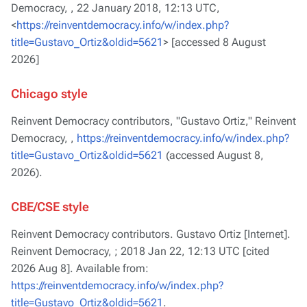
Democracy, ,
22 January 2018, 12:13 UTC,
<
https://reinventdemocracy.info/w/index.php?
title=Gustavo_Ortiz&oldid=5621
> [accessed 8 August
2026]
Chicago style
Reinvent Democracy contributors, "Gustavo Ortiz,"
Reinvent
Democracy, ,
https://reinventdemocracy.info/w/index.php?
title=Gustavo_Ortiz&oldid=5621
(accessed August 8,
2026).
CBE/CSE style
Reinvent Democracy contributors. Gustavo Ortiz [Internet].
Reinvent Democracy, ; 2018 Jan 22, 12:13 UTC [cited
2026 Aug 8]. Available from:
https://reinventdemocracy.info/w/index.php?
title=Gustavo_Ortiz&oldid=5621
.