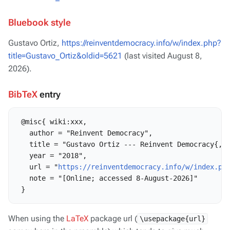
Bluebook style
Gustavo Ortiz,
https://reinventdemocracy.info/w/index.php?
title=Gustavo_Ortiz&oldid=5621
(last visited August 8,
2026).
BibTeX
entry
 @misc{ wiki:xxx,

   author = "Reinvent Democracy",

   title = "Gustavo Ortiz --- Reinvent Democracy{,} 
   year = "2018",

   url = "
https://reinventdemocracy.info/w/index.ph
   note = "[Online; accessed 8-August-2026]"

When using the
LaTeX
package url (
\usepackage{url}