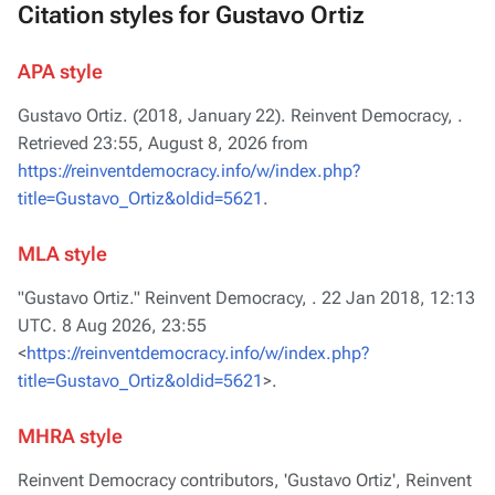
Citation styles for Gustavo Ortiz
APA style
Gustavo Ortiz. (2018, January 22).
Reinvent Democracy,
.
Retrieved 23:55, August 8, 2026 from
https://reinventdemocracy.info/w/index.php?
title=Gustavo_Ortiz&oldid=5621
.
MLA style
"Gustavo Ortiz."
Reinvent Democracy,
. 22 Jan 2018, 12:13
UTC. 8 Aug 2026, 23:55
<
https://reinventdemocracy.info/w/index.php?
title=Gustavo_Ortiz&oldid=5621
>.
MHRA style
Reinvent Democracy contributors, 'Gustavo Ortiz',
Reinvent