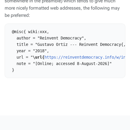
somewhere in the preamble) which tends to give much
more nicely formatted web addresses, the following may
be preferred:
 @misc{ wiki:xxx,

   author = "Reinvent Democracy",

   title = "Gustavo Ortiz --- Reinvent Democracy{,} 
   year = "2018",

   url = "
\url{
https://reinventdemocracy.info/w/ind
   note = "[Online; accessed 8-August-2026]"
