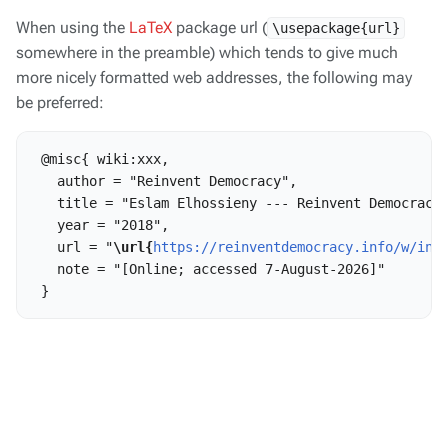
When using the
LaTeX
package url (
\usepackage{url}
somewhere in the preamble) which tends to give much
more nicely formatted web addresses, the following may
be preferred:
 @misc{ wiki:xxx,

   author = "Reinvent Democracy",

   title = "Eslam Elhossieny --- Reinvent Democracy{
   year = "2018",

   url = "
\url{
https://reinventdemocracy.info/w/ind
   note = "[Online; accessed 7-August-2026]"
