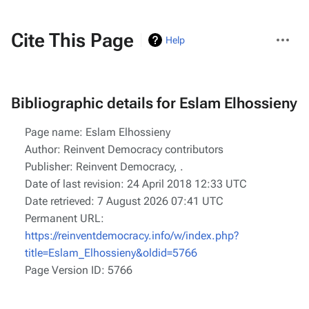
More
Cite This Page
Help
actions
Bibliographic details for Eslam Elhossieny
Page name: Eslam Elhossieny
Author: Reinvent Democracy contributors
Publisher:
Reinvent Democracy,
.
Date of last revision: 24 April 2018 12:33 UTC
Date retrieved: 7 August 2026 07:41 UTC
Permanent URL:
https://reinventdemocracy.info/w/index.php?
title=Eslam_Elhossieny&oldid=5766
Page Version ID: 5766