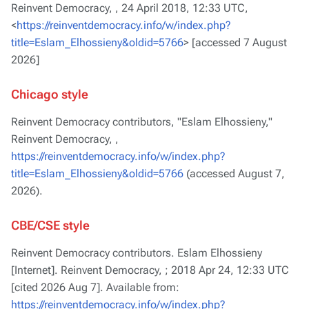
Reinvent Democracy, ,
24 April 2018, 12:33 UTC,
<
https://reinventdemocracy.info/w/index.php?
title=Eslam_Elhossieny&oldid=5766
> [accessed 7 August
2026]
Chicago style
Reinvent Democracy contributors, "Eslam Elhossieny,"
Reinvent Democracy, ,
https://reinventdemocracy.info/w/index.php?
title=Eslam_Elhossieny&oldid=5766
(accessed August 7,
2026).
CBE/CSE style
Reinvent Democracy contributors. Eslam Elhossieny
[Internet]. Reinvent Democracy, ; 2018 Apr 24, 12:33 UTC
[cited 2026 Aug 7]. Available from:
https://reinventdemocracy.info/w/index.php?