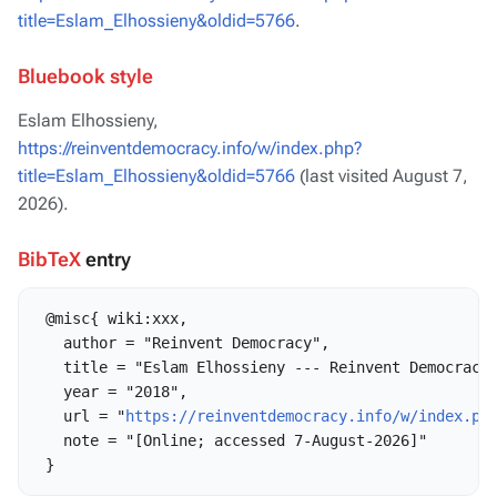
title=Eslam_Elhossieny&oldid=5766
.
Bluebook style
Eslam Elhossieny,
https://reinventdemocracy.info/w/index.php?
title=Eslam_Elhossieny&oldid=5766
(last visited August 7,
2026).
BibTeX
entry
 @misc{ wiki:xxx,

   author = "Reinvent Democracy",

   title = "Eslam Elhossieny --- Reinvent Democracy{
   year = "2018",

   url = "
https://reinventdemocracy.info/w/index.ph
   note = "[Online; accessed 7-August-2026]"
