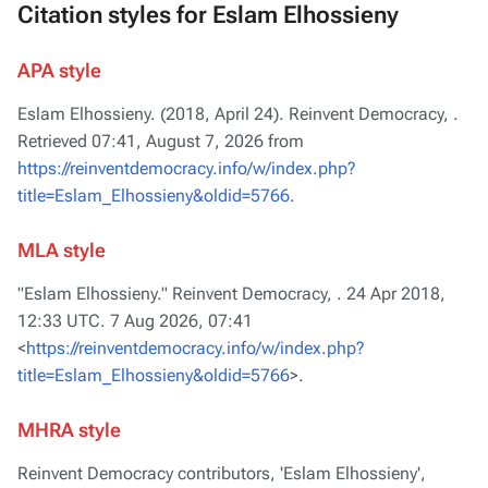
Citation styles for Eslam Elhossieny
APA style
Eslam Elhossieny. (2018, April 24).
Reinvent Democracy,
.
Retrieved 07:41, August 7, 2026 from
https://reinventdemocracy.info/w/index.php?
title=Eslam_Elhossieny&oldid=5766
.
MLA style
"Eslam Elhossieny."
Reinvent Democracy,
. 24 Apr 2018,
12:33 UTC. 7 Aug 2026, 07:41
<
https://reinventdemocracy.info/w/index.php?
title=Eslam_Elhossieny&oldid=5766
>.
MHRA style
Reinvent Democracy contributors, 'Eslam Elhossieny',