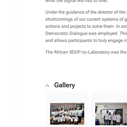
what the digital era has to offer.
Under the guidance of the director of the
shortcomings of our current systems of
actions and projects to solve them. In ord
Democratic Dialogue was employed. This 
and allows participants to truly engage i
The African SDDP co-Laboratory was the s
Gallery