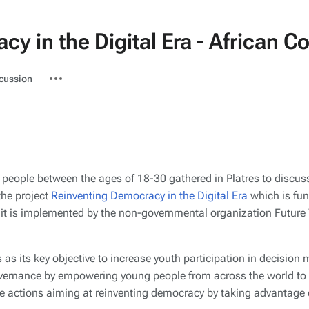
y in the Digital Era - African C
ted-
More
cussion
actions
 people between the ages of 18-30 gathered in Platres to discus
the project
Reinventing Democracy in the Digital Era
which is fu
it is implemented by the non-governmental organization Future
s as its key objective to increase youth participation in decision
vernance by empowering young people from across the world to 
e actions aiming at reinventing democracy by taking advantage 