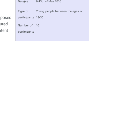
Date(s)
9-13th of May 2016
Type of
Young people between the ages of
oposed
participants
18-30
tured
Number of
16
ntent
participants