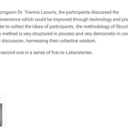
 program Dr. Yiannis Laouris, the participants discussed the
 governance which could be improved through technology and pr
er to collect the ideas of participants, the methodology of Struc
method is very structured in process and very democratic in co
n discussion, harnessing their collective wisdom.
econd one in a series of five co-Laboratories.