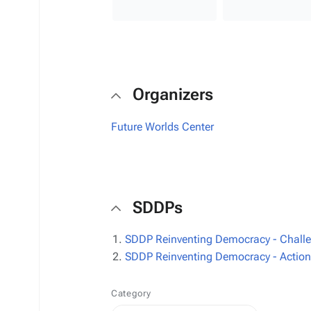
Organizers
Future Worlds Center
SDDPs
SDDP Reinventing Democracy - Challeng
SDDP Reinventing Democracy - Actions 
Category