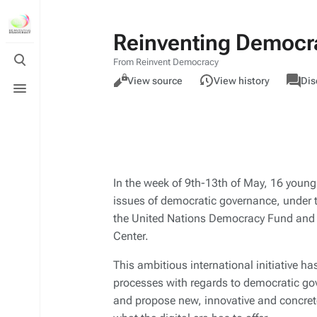
Reinventing Democrac
Toggle
From Reinvent Democracy
search
Views
associa
Toggle
Read
Page
View source
View history
Dis
pages
menu
In the week of 9th-13th of May, 16 young
issues of democratic governance, under 
the United Nations Democracy Fund and 
Center.
This ambitious international initiative ha
processes with regards to democratic go
and propose new, innovative and concret