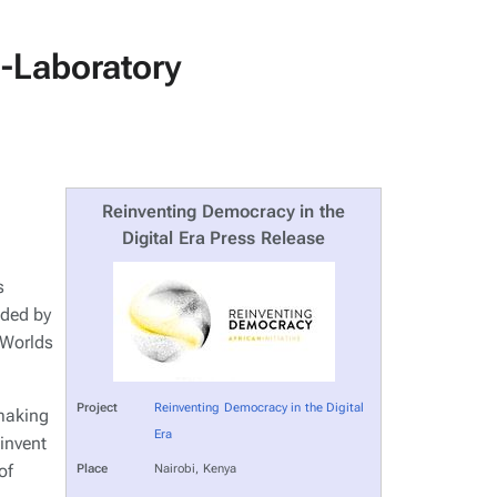
o-Laboratory
Reinventing Democracy in the
Digital Era Press Release
s
nded by
 Worlds
Project
Reinventing Democracy in the Digital
 making
Era
invent
of
Place
Nairobi, Kenya