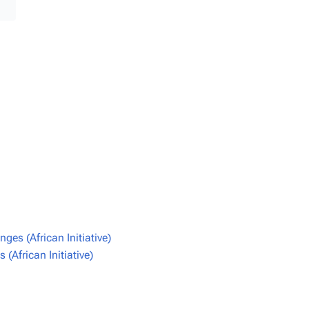
es (African Initiative)
(African Initiative)