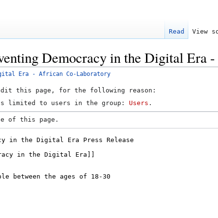
Read
View s
venting Democracy in the Digital Era 
gital Era - African Co-Laboratory
edit this page, for the following reason:
is limited to users in the group:
Users
.
ce of this page.