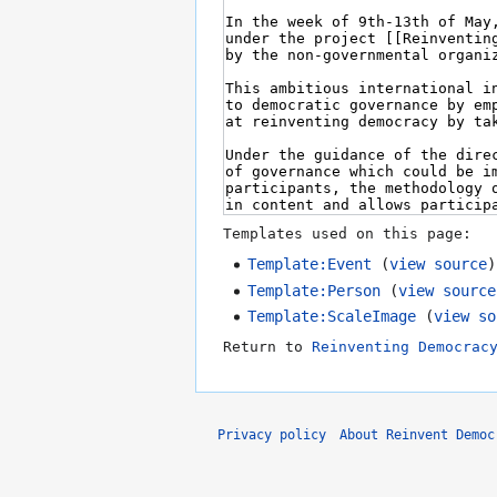
Templates used on this page:
Template:Event
(
view source
)
Template:Person
(
view source
Template:ScaleImage
(
view so
Return to
Reinventing Democrac
Privacy policy
About Reinvent Democ