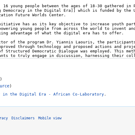
)
urce
)
y in the Digital Era - African Co-Laboratory
.
racy
Disclaimers
Mobile view