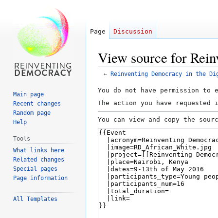
Page
Discussion
View source for Rein
←
Reinventing Democracy in the Di
Jump
Jump
You do not have permission to 
Main page
to
to
The action you have requested 
Recent changes
navigation
search
Random page
You can view and copy the sour
Help
Tools
What links here
Related changes
Special pages
Page information
All Templates