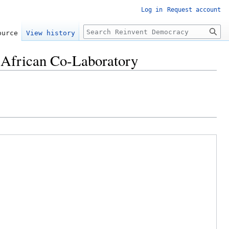
Log in
Request account
Search
ource
View history
- African Co-Laboratory