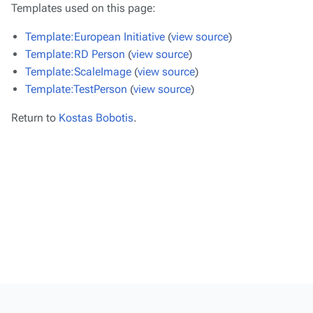
Templates used on this page:
Template:European Initiative
(
view source
)
Template:RD Person
(
view source
)
Template:ScaleImage
(
view source
)
Template:TestPerson
(
view source
)
Return to
Kostas Bobotis
.