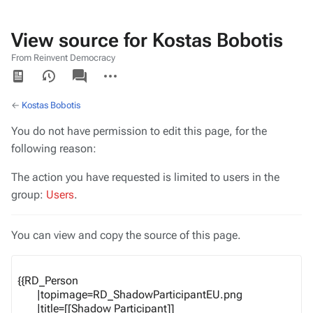
View source for Kostas Bobotis
From Reinvent Democracy
Views
associated-
More
pages
actions
←
Kostas Bobotis
You do not have permission to edit this page, for the
following reason:
The action you have requested is limited to users in the
group:
Users
.
You can view and copy the source of this page.