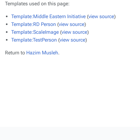
Templates used on this page:
Template:Middle Eastern Initiative
(
view source
)
Template:RD Person
(
view source
)
Template:ScaleImage
(
view source
)
Template:TestPerson
(
view source
)
Return to
Hazim Musleh
.