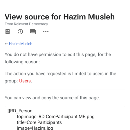
View source for Hazim Musleh
From Reinvent Democracy
Views
associated-
More
pages
actions
←
Hazim Musleh
You do not have permission to edit this page, for the
following reason:
The action you have requested is limited to users in the
group:
Users
.
You can view and copy the source of this page.