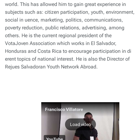
world. This has allowed him to gain great experience in
subjects such as: citizen participation, youth, environment,
social in uence, marketing, politics, communications,
poverty reduction, public relations, advertising, among
others. He is the current regional president of the
VotaJoven Association which works in El Salvador,
Honduras and Costa Rica to encourage participation in di
erent topics of national interest. He is also the Director of
Rejues Salvadoran Youth Network Abroad.
Francisco Villatore
Load video
YouTube