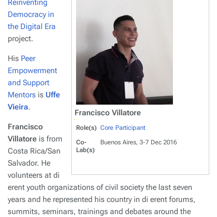
Reinventing
Democracy in
the Digital Era
project.
His
Peer
Empowerment
and Support
Mentors
is
Uffe
Vieira
.
Francisco Villatore
Francisco
Role(s)
Core Participant
Villatore
is from
Co-
Buenos Aires, 3-7 Dec 2016
Costa Rica/San
Lab(s)
Salvador. He
volunteers at di
erent youth organizations of civil society the last seven
years and he represented his country in di erent forums,
summits, seminars, trainings and debates around the