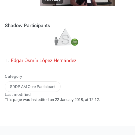
Shadow Participants
Edgar Osmín López Hernández
Category
SDDP AM Core Participant
Last modified
This page was last edited on 22 January 2018, at 12:12.