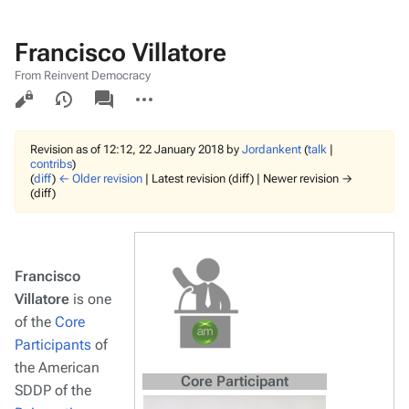
Francisco Villatore
From Reinvent Democracy
Views
associated-
More
pages
actions
Revision as of 12:12, 22 January 2018 by
Jordankent
(
talk
|
contribs
)
(
diff
)
← Older revision
| Latest revision (diff) | Newer revision →
(diff)
Francisco
Villatore
is one
of the
Core
Participants
of
the American
Core Participant
SDDP of the