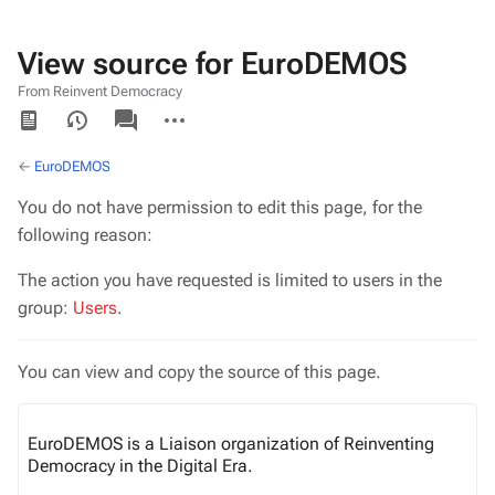
View source for EuroDEMOS
From Reinvent Democracy
Views
associated-
More
pages
actions
←
EuroDEMOS
You do not have permission to edit this page, for the
following reason:
The action you have requested is limited to users in the
group:
Users
.
You can view and copy the source of this page.