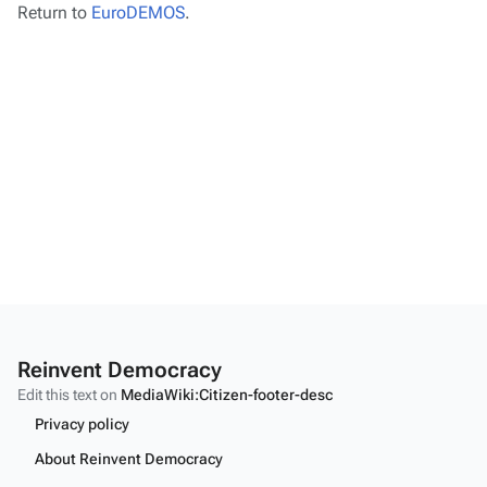
Return to
EuroDEMOS
.
Reinvent Democracy
Edit this text on
MediaWiki:Citizen-footer-desc
Privacy policy
About Reinvent Democracy