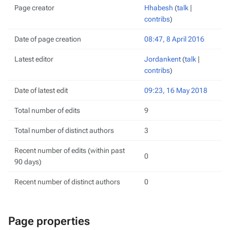
Page creator
Hhabesh
(
talk
|
contribs
)
Date of page creation
08:47, 8 April 2016
Latest editor
Jordankent
(
talk
|
contribs
)
Date of latest edit
09:23, 16 May 2018
Total number of edits
9
Total number of distinct authors
3
Recent number of edits (within past
0
90 days)
Recent number of distinct authors
0
Page properties