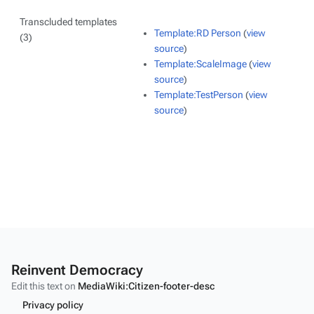
Transcluded templates
Template:RD Person
(
view
(3)
source
)
Template:ScaleImage
(
view
source
)
Template:TestPerson
(
view
source
)
Reinvent Democracy
Edit this text on
MediaWiki:Citizen-footer-desc
Privacy policy