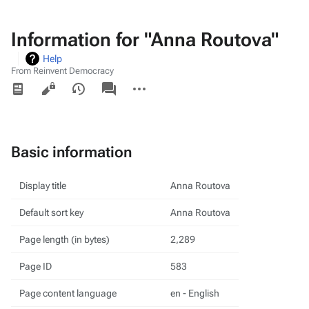
Information for "Anna Routova"
Help
From Reinvent Democracy
Views
associated-
More
pages
actions
Basic information
Display title
Anna Routova
Default sort key
Anna Routova
Page length (in bytes)
2,289
Page ID
583
Page content language
en - English