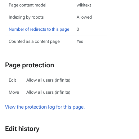
Page content model
wikitext
Indexing by robots
Allowed
Number of redirects to this page
0
Counted as a content page
Yes
Page protection
Edit
Allow all users (infinite)
Move
Allow all users (infinite)
View the protection log for this page.
Edit history