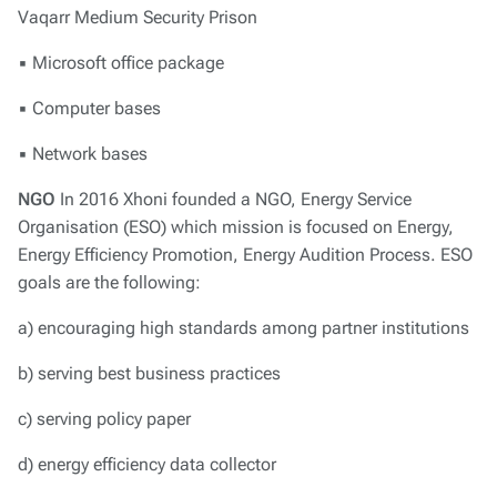
Vaqarr Medium Security Prison
▪ Microsoft office package
▪ Computer bases
▪ Network bases
NGO
In 2016 Xhoni founded a NGO, Energy Service
Organisation (ESO) which mission is focused on Energy,
Energy Efficiency Promotion, Energy Audition Process. ESO
goals are the following:
a) encouraging high standards among partner institutions
b) serving best business practices
c) serving policy paper
d) energy efficiency data collector