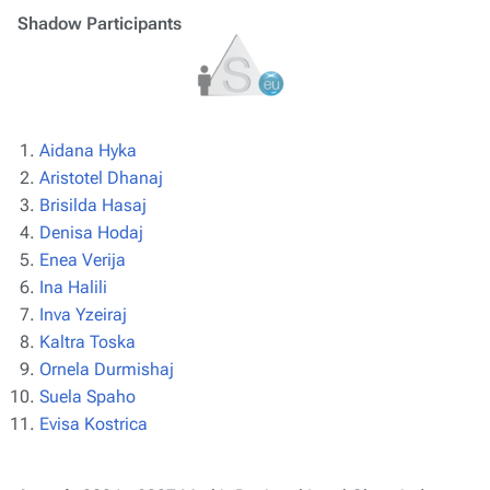
Shadow Participants
Aidana Hyka
Aristotel Dhanaj
Brisilda Hasaj
Denisa Hodaj
Enea Verija
Ina Halili
Inva Yzeiraj
Kaltra Toska
Ornela Durmishaj
Suela Spaho
Evisa Kostrica