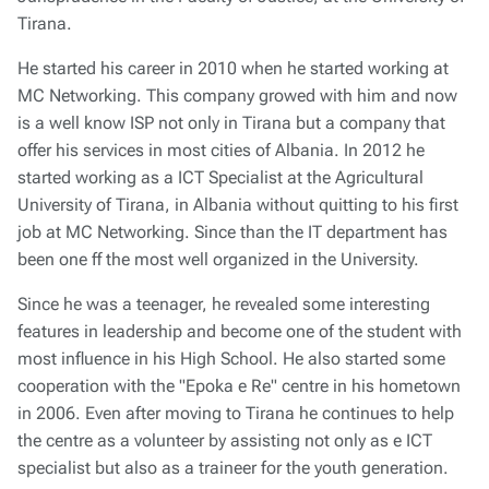
Tirana.
He started his career in 2010 when he started working at
MC Networking. This company growed with him and now
is a well know ISP not only in Tirana but a company that
offer his services in most cities of Albania. In 2012 he
started working as a ICT Specialist at the Agricultural
University of Tirana, in Albania without quitting to his first
job at MC Networking. Since than the IT department has
been one ff the most well organized in the University.
Since he was a teenager, he revealed some interesting
features in leadership and become one of the student with
most influence in his High School. He also started some
cooperation with the "Epoka e Re" centre in his hometown
in 2006. Even after moving to Tirana he continues to help
the centre as a volunteer by assisting not only as e ICT
specialist but also as a traineer for the youth generation.