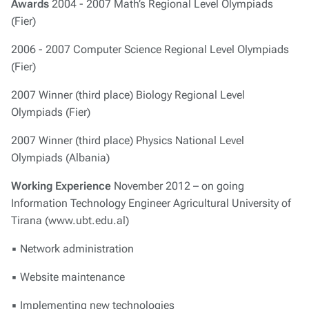
Awards
2004 - 2007 Math’s Regional Level Olympiads
(Fier)
2006 - 2007 Computer Science Regional Level Olympiads
(Fier)
2007 Winner (third place) Biology Regional Level
Olympiads (Fier)
2007 Winner (third place) Physics National Level
Olympiads (Albania)
Working Experience
November 2012 – on going
Information Technology Engineer Agricultural University of
Tirana (www.ubt.edu.al)
▪ Network administration
▪ Website maintenance
▪ Implementing new technologies