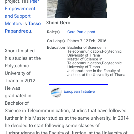
project. His
Peer
Empowerment
and Support
Xhoni Gero
Mentors
is
Tasso
Papandreou
.
Role(s)
Core Participant
Co-Lab(s)
Platres 7-12 Feb, 2016
Education
Bachelor of Science in
Xhoni finished
Telecommunication,Polytechnic
University of Tirana
his studies at the
Master of Science in
Telecommunication,Polytechnic
Polytechnic
University of Tirana
Jurisprudence in the Faculty of
University of
Justice, at the University of Tirana
Tirana in 2012.
He was
European Initiative
graduated in
Bachelor of
Science in Telecommunication, studies that have followed
further in his Master studies at the same university. In 2014
he decided to start following some classes of
Jurisprudence in the Faculty of Justice, at the University of