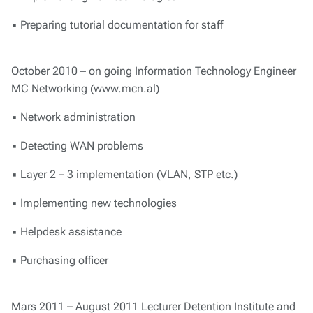
▪ Preparing tutorial documentation for staff
October 2010 – on going Information Technology Engineer
MC Networking (www.mcn.al)
▪ Network administration
▪ Detecting WAN problems
▪ Layer 2 – 3 implementation (VLAN, STP etc.)
▪ Implementing new technologies
▪ Helpdesk assistance
▪ Purchasing officer
Mars 2011 – August 2011 Lecturer Detention Institute and