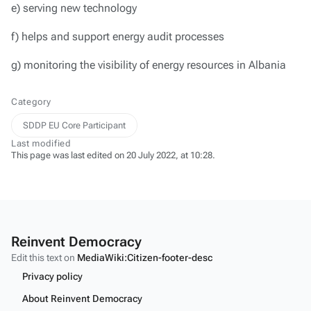
e) serving new technology
f) helps and support energy audit processes
g) monitoring the visibility of energy resources in Albania
Category
SDDP EU Core Participant
Last modified
This page was last edited on 20 July 2022, at 10:28.
Reinvent Democracy
Edit this text on
MediaWiki:Citizen-footer-desc
Privacy policy
About Reinvent Democracy