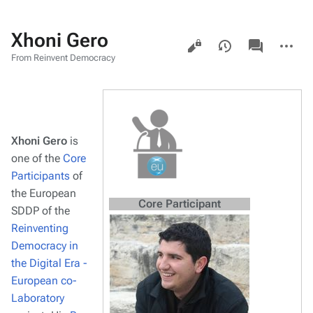
Xhoni Gero
Views
associated-
More
pages
actions
From Reinvent Democracy
Xhoni Gero
is
one of the
Core
Participants
of
the European
Core Participant
SDDP of the
Reinventing
Democracy in
the Digital Era -
European co-
Laboratory