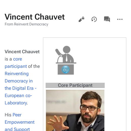
Vincent Chauvet
Views
associated-
More
pages
actions
From Reinvent Democracy
Vincent Chauvet
is a
core
participant
of the
Reinventing
Democracy in
Core Participant
the Digital Era -
European co-
Laboratory
.
His
Peer
Empowerment
and Support