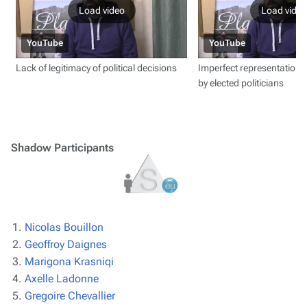
Load video
Load video
YouTube
YouTube
Lack of legitimacy of political decisions
Imperfect representation of
by elected politicians
Shadow Participants
Nicolas Bouillon
Geoffroy Daignes
Marigona Krasniqi
Axelle Ladonne
Gregoire Chevallier