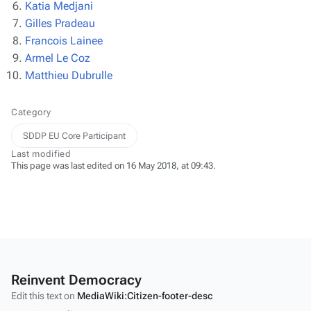
Katia Medjani
Gilles Pradeau
Francois Lainee
Armel Le Coz
Matthieu Dubrulle
Category
SDDP EU Core Participant
Last modified
This page was last edited on 16 May 2018, at 09:43.
Reinvent Democracy
Edit this text on
MediaWiki:Citizen-footer-desc