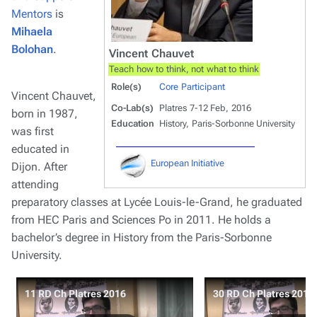
Mentors
is
Mihaela
Bolohan
.
Vincent Chauvet
Teach how to think, not what to think
Role(s)
Core Participant
Vincent Chauvet,
Co-Lab(s)
Platres 7-12 Feb, 2016
born in 1987,
Education
History, Paris-Sorbonne University
was first
educated in
European Initiative
Dijon. After
attending
preparatory classes at Lycée Louis-le-Grand, he graduated
from HEC Paris and Sciences Po in 2011. He holds a
bachelor’s degree in History from the Paris-Sorbonne
University.
11 RD Ch Platres 2016
30 RD Ch Platres 2016