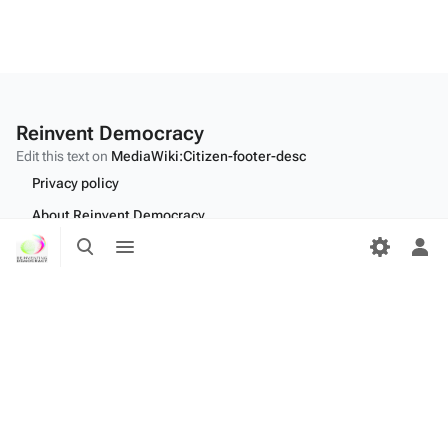
Reinvent Democracy
Edit this text on
MediaWiki:Citizen-footer-desc
Privacy policy
About Reinvent Democracy
Toggle
Toggle
Disclaimers
search
menu
Tog
per
Desktop
me
Edit this text on
MediaWiki:Citizen-footer-tagline