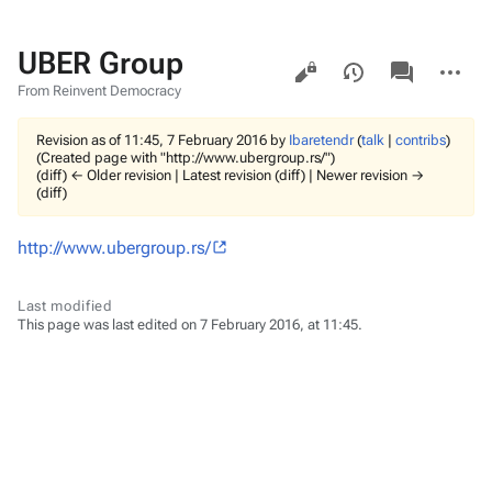
UBER Group
Views
associated-
More
pages
actions
From Reinvent Democracy
Revision as of 11:45, 7 February 2016 by
Ibaretendr
(
talk
|
contribs
)
(Created page with "http://www.ubergroup.rs/")
(diff) ← Older revision | Latest revision (diff) | Newer revision →
(diff)
http://www.ubergroup.rs/
Last modified
This page was last edited on 7 February 2016, at 11:45.