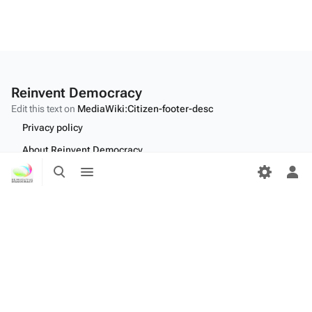
Reinvent Democracy
Edit this text on
MediaWiki:Citizen-footer-desc
Privacy policy
About Reinvent Democracy
Toggle
Toggle
Disclaimers
search
menu
Tog
per
Desktop
me
Edit this text on
MediaWiki:Citizen-footer-tagline