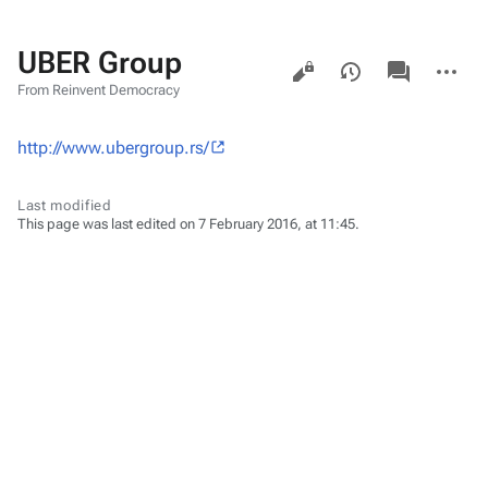
UBER Group
Views
associated-
More
pages
actions
From Reinvent Democracy
http://www.ubergroup.rs/
Last modified
This page was last edited on 7 February 2016, at 11:45.