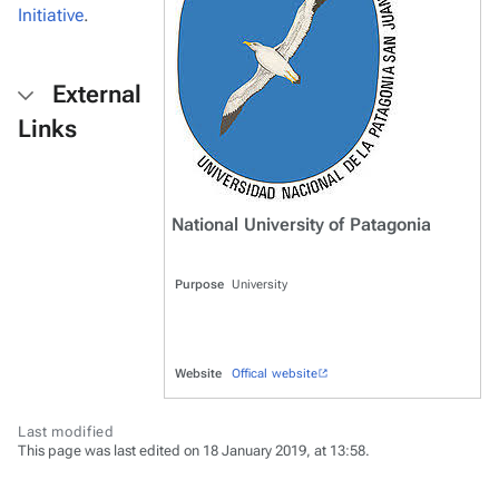
Initiative
.
External
Links
National University of Patagonia
Purpose
University
Website
Offical website
Last modified
This page was last edited on 18 January 2019, at 13:58.