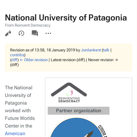
National University of Patagonia
From Reinvent Democracy
Views
associated-
More
pages
actions
Revision as of 13:58, 18 January 2019 by
Jordankent
(
talk
|
contribs
)
(
diff
)
← Older revision
| Latest revision (diff) | Newer revision →
(diff)
The National
University of
Patagonia
worked with
Partner organization
Future Worlds
Center in the
American