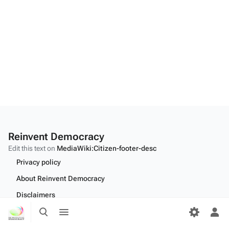
Reinvent Democracy
Edit this text on
MediaWiki:Citizen-footer-desc
Privacy policy
About Reinvent Democracy
Disclaimers
Toggle
Toggle
Desktop
search
menu
Tog
per