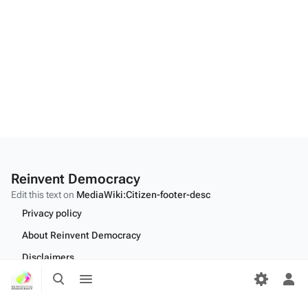
Reinvent Democracy
Edit this text on
MediaWiki:Citizen-footer-desc
Privacy policy
About Reinvent Democracy
Disclaimers
Toggle
Toggle
Desktop
search
menu
Tog
per