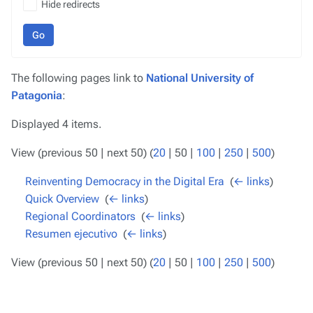
Hide redirects
Go
The following pages link to
National University of
Patagonia
:
Displayed 4 items.
View (
previous 50
|
next 50
) (
20
|
50
|
100
|
250
|
500
)
Reinventing Democracy in the Digital Era
‎
(
← links
)
Quick Overview
‎
(
← links
)
Regional Coordinators
‎
(
← links
)
Resumen ejecutivo
‎
(
← links
)
View (
previous 50
|
next 50
) (
20
|
50
|
100
|
250
|
500
)