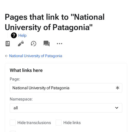
Pages that link to "National
University of Patagonia"
Help
Views
associated-
More
pages
actions
←
National University of Patagonia
What links here
Page:
Namespace:
Hide transclusions
Hide links