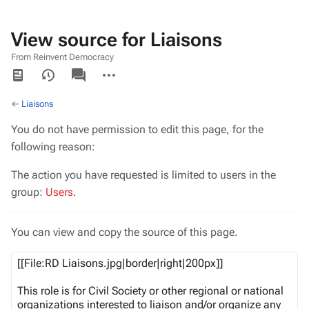
View source for Liaisons
From Reinvent Democracy
Views
associated-
More
pages
actions
←
Liaisons
You do not have permission to edit this page, for the
following reason:
The action you have requested is limited to users in the
group:
Users
.
You can view and copy the source of this page.