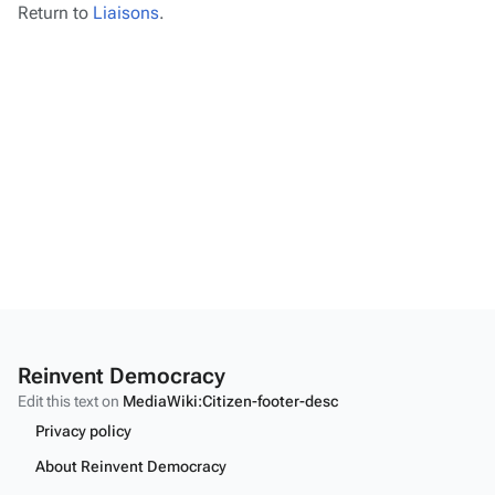
Return to
Liaisons
.
Reinvent Democracy
Edit this text on
MediaWiki:Citizen-footer-desc
Privacy policy
About Reinvent Democracy