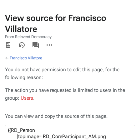
View source for Francisco
Villatore
From Reinvent Democracy
Views
associated-
More
pages
actions
←
Francisco Villatore
You do not have permission to edit this page, for the
following reason:
The action you have requested is limited to users in the
group:
Users
.
You can view and copy the source of this page.