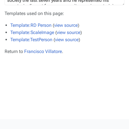
Templates used on this page:
Template:RD Person
(
view source
)
Template:ScaleImage
(
view source
)
Template:TestPerson
(
view source
)
Return to
Francisco Villatore
.