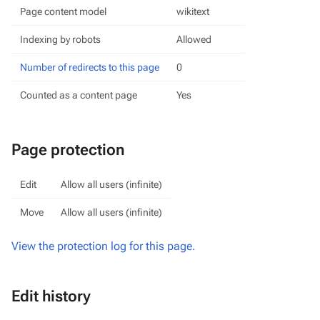
Page content model
wikitext
Indexing by robots
Allowed
Number of redirects to this page
0
Counted as a content page
Yes
Page protection
Edit
Allow all users (infinite)
Move
Allow all users (infinite)
View the protection log for this page.
Edit history