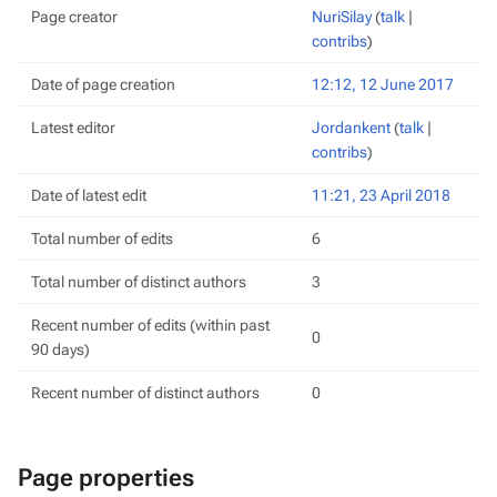
Page creator
NuriSilay
(
talk
|
contribs
)
Date of page creation
12:12, 12 June 2017
Latest editor
Jordankent
(
talk
|
contribs
)
Date of latest edit
11:21, 23 April 2018
Total number of edits
6
Total number of distinct authors
3
Recent number of edits (within past
0
90 days)
Recent number of distinct authors
0
Page properties