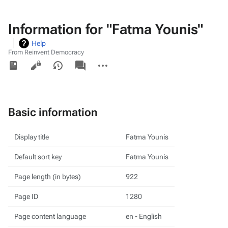
Information for "Fatma Younis"
Help
From Reinvent Democracy
Views
associated-
More
pages
actions
Basic information
Display title
Fatma Younis
Default sort key
Fatma Younis
Page length (in bytes)
922
Page ID
1280
Page content language
en - English