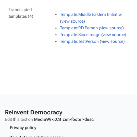
Transcluded
Template:Middle Eastern Initiative
templates (4)
(
view source
)
Template:RD Person
(
view source
)
Template:ScaleImage
(
view source
)
Template:TestPerson
(
view source
)
Reinvent Democracy
Edit this text on
MediaWiki:Citizen-footer-desc
Privacy policy