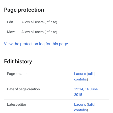
Page protection
Edit
Allow all users (infinite)
Move
Allow all users (infinite)
View the protection log for this page.
Edit history
Page creator
Laouris
(
talk
|
contribs
)
Date of page creation
12:14, 16 June
2015
Latest editor
Laouris
(
talk
|
contribs
)