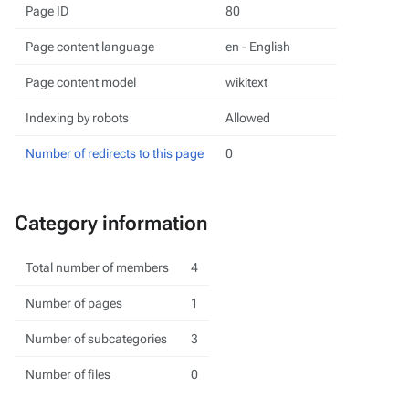
Page ID
80
Page content language
en - English
Page content model
wikitext
Indexing by robots
Allowed
Number of redirects to this page
0
Category information
Total number of members
4
Number of pages
1
Number of subcategories
3
Number of files
0