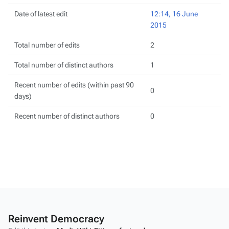
Date of latest edit
12:14, 16 June
2015
Total number of edits
2
Total number of distinct authors
1
Recent number of edits (within past 90
0
days)
Recent number of distinct authors
0
Reinvent Democracy