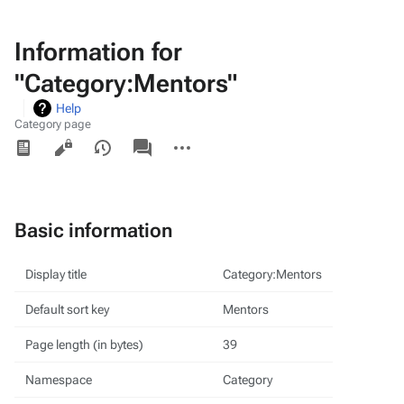
Information for
"Category:Mentors"
Help
Category page
Views
associated-
More
pages
actions
Basic information
Display title
Category:Mentors
Default sort key
Mentors
Page length (in bytes)
39
Namespace
Category