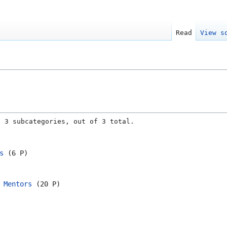
Read
View s
g 3 subcategories, out of 3 total.
s
‎
(6 P)
 Mentors
‎
(20 P)