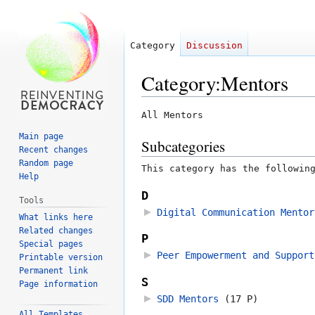
Category
Discussion
Category
:
Mentors
Jump
Jump
All Mentors
to
to
Main page
Subcategories
navigation
search
Recent changes
Random page
This category has the followin
Help
D
Tools
Digital Communication Mentor
What links here
Related changes
P
Special pages
Peer Empowerment and Support
Printable version
Permanent link
S
Page information
SDD Mentors
‎
(17 P)
All Templates