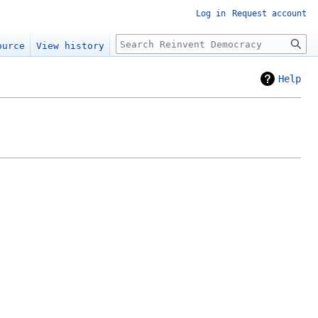
Log in
Request account
Search
ource
View history
Help