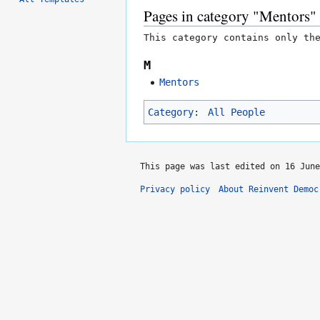
Pages in category "Mentors"
This category contains only th
M
Mentors
Category
:
All People
This page was last edited on 16 June
Privacy policy
About Reinvent Democ