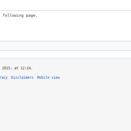
e following page.
 2015, at 12:14.
racy
Disclaimers
Mobile view