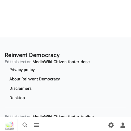
Reinvent Democracy
Edit this text on
MediaWiki:Citizen-footer-desc
Privacy policy
About Reinvent Democracy
Disclaimers
Desktop
Edit this text on
MediaWiki:Citizen-footer-tagline
Toggle
Toggle
search
menu
Tog