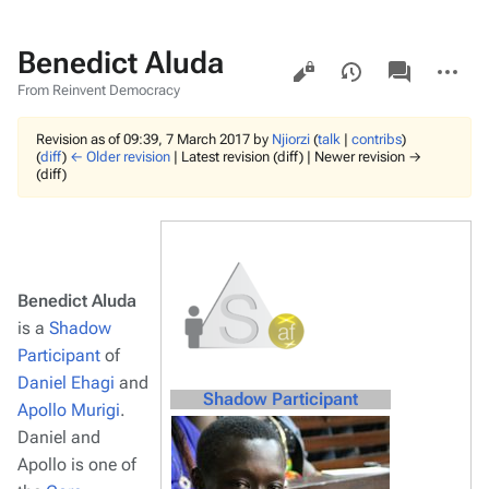
Benedict Aluda
Views
associated-
More
pages
actions
From Reinvent Democracy
Revision as of 09:39, 7 March 2017 by
Njiorzi
(
talk
|
contribs
)
(
diff
)
← Older revision
| Latest revision (diff) | Newer revision →
(diff)
Benedict Aluda
is a
Shadow
Participant
of
Daniel Ehagi
and
Shadow Participant
Apollo Murigi
.
Daniel and
Apollo is one of