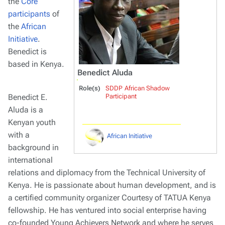
the
Core
participants
of
the
African
Initiative
.
Benedict is
based in Kenya.
Benedict Aluda
Role(s)
SDDP African Shadow
Benedict E.
Participant
Aluda is a
Kenyan youth
with a
African Initiative
background in
international
relations and diplomacy from the Technical University of
Kenya. He is passionate about human development, and is
a certified community organizer Courtesy of TATUA Kenya
fellowship. He has ventured into social enterprise having
co-founded Young Achievers Network and where he serves