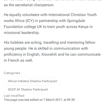
as the secretariat chairperson.
He equally volunteers with International Christian Youth
works Africa (ICY) in partnership with Springdale
Foundation college UK to train youth across Kenya in
missional leadership.
His hobbies are acting, travelling and mentoring fellow
young people. He is skilled in communication with
proficiency in English, Kiswahili and he can communicate
in French as well.
Categories
African Initiative Shadow Participant
SDDP AF Shadow Participant
Last modified
This page was last edited on 7 March 2017, at 09:39.