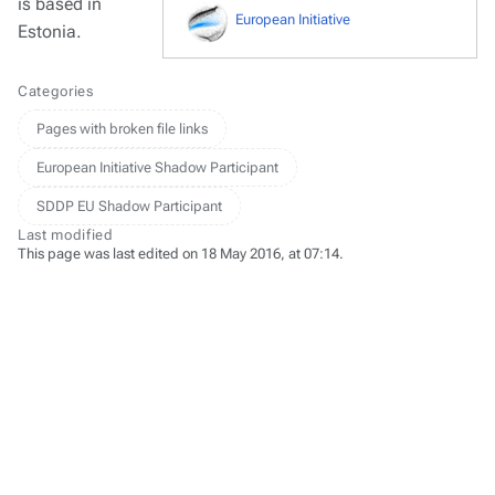
is based in
European Initiative
Estonia.
Categories
Pages with broken file links
European Initiative Shadow Participant
SDDP EU Shadow Participant
Last modified
This page was last edited on 18 May 2016, at 07:14.