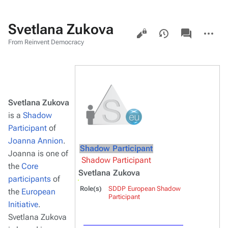
Svetlana Zukova
Views
associated-
More
pages
actions
From Reinvent Democracy
Svetlana Zukova
is a
Shadow
Participant
of
Joanna Annion
.
Shadow Participant
Joanna is one of
Shadow Participant
the
Core
Svetlana Zukova
participants
of
Role(s)
SDDP European Shadow
the
European
Participant
Initiative
.
Svetlana Zukova