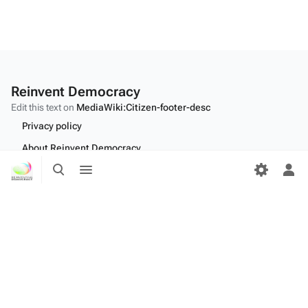
Reinvent Democracy
Edit this text on
MediaWiki:Citizen-footer-desc
Privacy policy
About Reinvent Democracy
Toggle
Toggle
Disclaimers
search
menu
Tog
per
Desktop
me
Edit this text on
MediaWiki:Citizen-footer-tagline