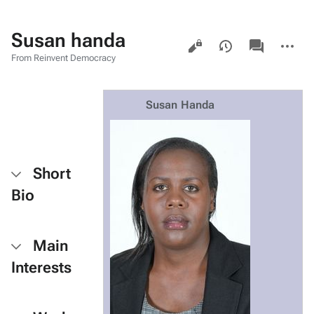
Susan handa
Views
associated-
More
pages
actions
From Reinvent Democracy
Susan Handa
Short
Bio
Main
Interests