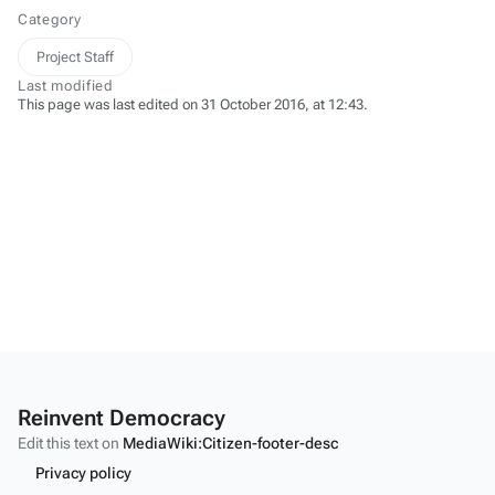
Category
Project Staff
Last modified
This page was last edited on 31 October 2016, at 12:43.
Reinvent Democracy
Edit this text on
MediaWiki:Citizen-footer-desc
Privacy policy