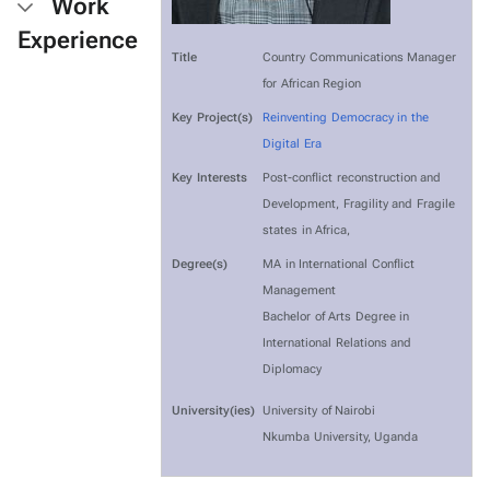
Work
Experience
Title
Country Communications Manager
for African Region
Key Project(s)
Reinventing Democracy in the
Digital Era
Key Interests
Post-conflict reconstruction and
Development, Fragility and Fragile
states in Africa,
Degree(s)
MA in International Conflict
Management
Bachelor of Arts Degree in
International Relations and
Diplomacy
University(ies)
University of Nairobi
Nkumba University, Uganda