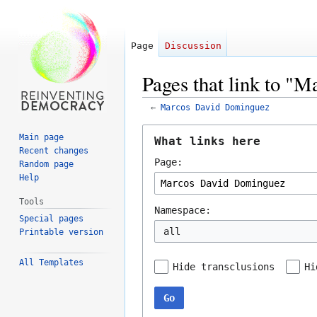
Page
Discussion
Pages that link to "
←
Marcos David Dominguez
Jump
Jump
Main page
What links here
to
to
Recent changes
Page:
navigation
search
Random page
Help
Tools
Namespace:
Special pages
all
Printable version
All Templates
Hide transclusions
Hi
Go