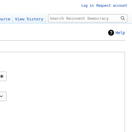
Log in
Request account
Search
ource
View history
Help