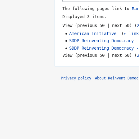
The following pages link to
Ma
Displayed 3 items.
View (
previous 50
|
next 50
) (
American Initiative
‎
(
← link
SDDP Reinventing Democracy -
SDDP Reinventing Democracy -
View (
previous 50
|
next 50
) (
Privacy policy
About Reinvent Democ