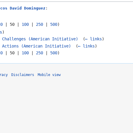
rcos David Dominguez
:
20
|
50
|
100
|
250
|
500
)
s
)
 Challenges (American Initiative)
‎
(
← links
)
 Actions (American Initiative)
‎
(
← links
)
20
|
50
|
100
|
250
|
500
)
racy
Disclaimers
Mobile view