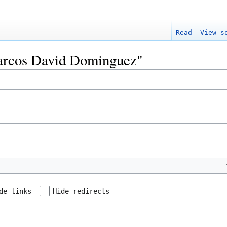
Read
View s
Marcos David Dominguez"
de links
Hide redirects