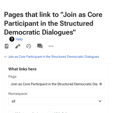
Pages that link to "Join as Core
Participant in the Structured
Democratic Dialogues"
Help
Views
associated-
More
pages
actions
←
Join as Core Participant in the Structured Democratic Dialogues
What links here
Page:
Namespace: