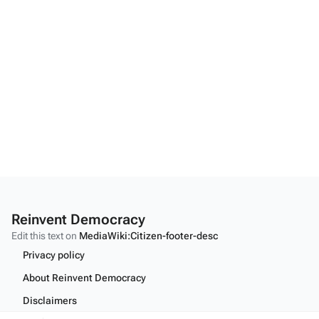
Reinvent Democracy
Edit this text on
MediaWiki:Citizen-footer-desc
Privacy policy
About Reinvent Democracy
Disclaimers