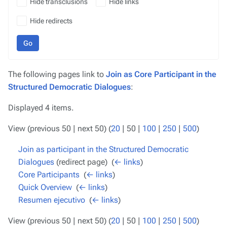
Hide transclusions
Hide links
Hide redirects
Go
The following pages link to
Join as Core Participant in the
Structured Democratic Dialogues
:
Displayed 4 items.
View (
previous 50
|
next 50
) (
20
|
50
|
100
|
250
|
500
)
Join as participant in the Structured Democratic
Dialogues
(redirect page) ‎
(
← links
)
Core Participants
‎
(
← links
)
Quick Overview
‎
(
← links
)
Resumen ejecutivo
‎
(
← links
)
View (
previous 50
|
next 50
) (
20
|
50
|
100
|
250
|
500
)