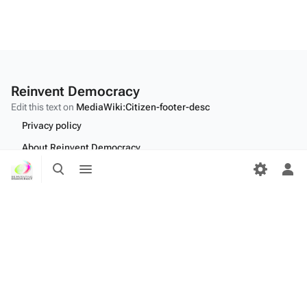
Reinvent Democracy
Edit this text on
MediaWiki:Citizen-footer-desc
Privacy policy
About Reinvent Democracy
Toggle
Toggle
Disclaimers
search
menu
Tog
per
Desktop
me
Edit this text on
MediaWiki:Citizen-footer-tagline