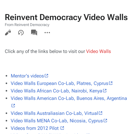
Reinvent Democracy Video Walls
From Reinvent Democracy
Views
associated-
More
pages
actions
Click any of the links below to visit our
Video Walls
Mentor's videos
Video Walls European Co-Lab, Platres, Cyprus
Video Walls African Co-Lab, Nairobi, Kenya
Video Walls American Co-Lab, Buenos Aires, Argentina
Video Walls Australiasian Co-Lab, Virtual
Video Walls MENA Co-Lab, Nicosia, Cyprus
Videos from 2012 Pilot