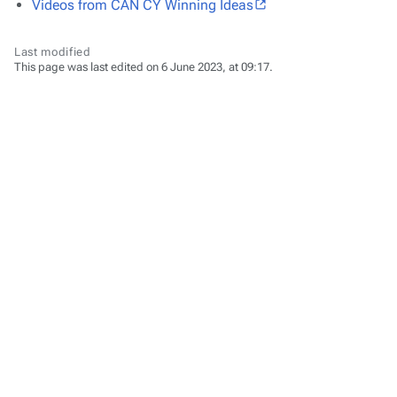
Videos from CAN CY Winning Ideas
Last modified
This page was last edited on 6 June 2023, at 09:17.