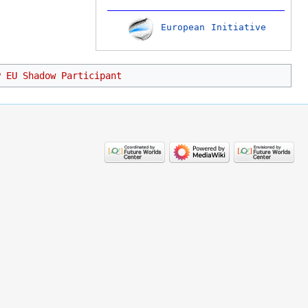
European Initiative
P EU Shadow Participant