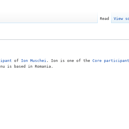
Read
View s
cipant
of
Ion Muschei
. Ion is one of the
Core participan
anu is based in Romania.