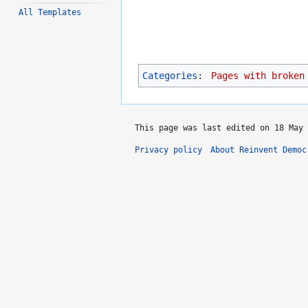
All Templates
Categories
:
Pages with broken
This page was last edited on 18 May 
Privacy policy
About Reinvent Democ