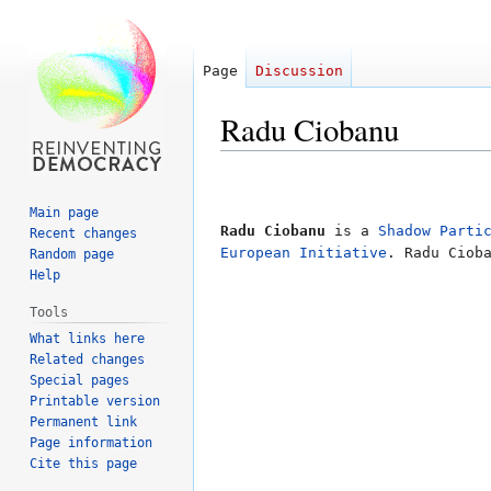
Page
Discussion
Radu Ciobanu
Jump
Jump
to
to
Main page
navigation
search
Radu Ciobanu
is a
Shadow Parti
Recent changes
European Initiative
. Radu Ciob
Random page
Help
Tools
What links here
Related changes
Special pages
Printable version
Permanent link
Page information
Cite this page