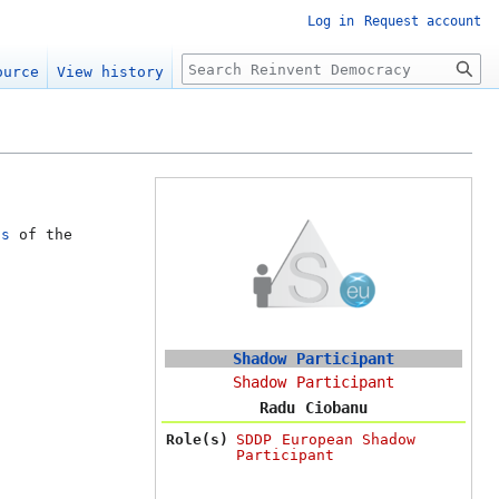
Log in
Request account
Search
ource
View history
ts
of the
Shadow Participant
Shadow Participant
Radu Ciobanu
Role(s)
SDDP European Shadow
Participant