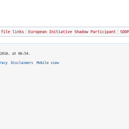
 file links
European Initiative Shadow Participant
SDD
2016, at 06:54.
racy
Disclaimers
Mobile view