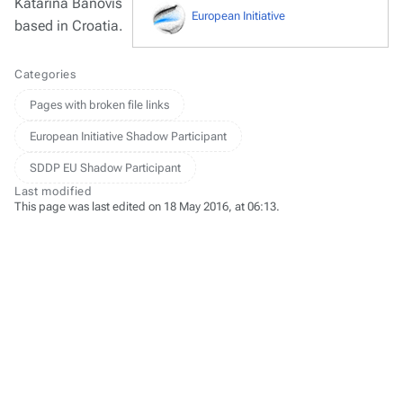
Katarina Banovis
European Initiative
based in Croatia.
Categories
Pages with broken file links
European Initiative Shadow Participant
SDDP EU Shadow Participant
Last modified
This page was last edited on 18 May 2016, at 06:13.