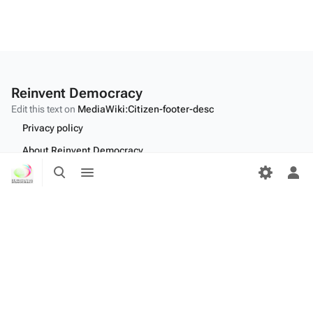
Reinvent Democracy
Edit this text on
MediaWiki:Citizen-footer-desc
Privacy policy
About Reinvent Democracy
Toggle
Toggle
Disclaimers
search
menu
Tog
per
Desktop
me
Edit this text on
MediaWiki:Citizen-footer-tagline