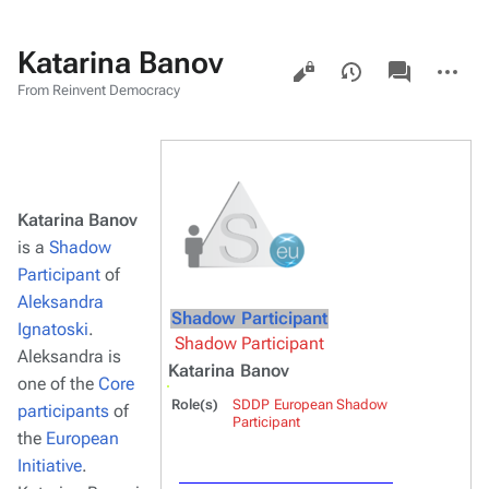
Katarina Banov
Views
associated-
More
pages
actions
From Reinvent Democracy
Katarina Banov
is a
Shadow
Participant
of
Aleksandra
Shadow Participant
Ignatoski
.
Shadow Participant
Aleksandra is
Katarina Banov
one of the
Core
Role(s)
SDDP European Shadow
participants
of
Participant
the
European
Initiative
.