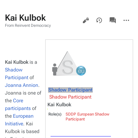
Kai Kulbok
Views
associated-
More
pages
actions
From Reinvent Democracy
Kai Kulbok
is a
Shadow
Participant
of
Joanna Annion
.
Shadow Participant
Joanna is one of
Shadow Participant
the
Core
Kai Kulbok
participants
of
Role(s)
SDDP European Shadow
the
European
Participant
Initiative
. Kai
Kulbok is based