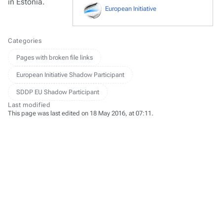
in Estonia.
European Initiative
Categories
Pages with broken file links
European Initiative Shadow Participant
SDDP EU Shadow Participant
Last modified
This page was last edited on 18 May 2016, at 07:11.