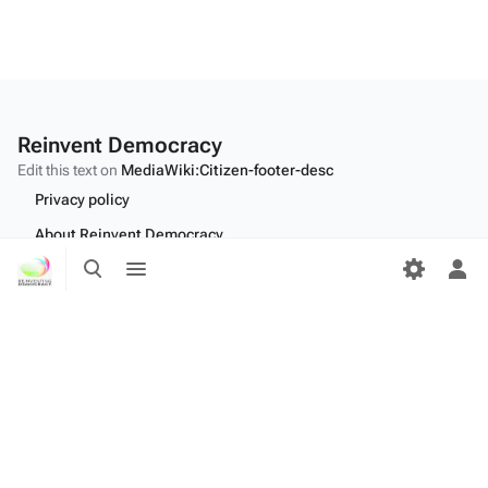
Reinvent Democracy
Edit this text on
MediaWiki:Citizen-footer-desc
Privacy policy
About Reinvent Democracy
Toggle
Toggle
Disclaimers
search
menu
Tog
per
Desktop
me
Edit this text on
MediaWiki:Citizen-footer-tagline