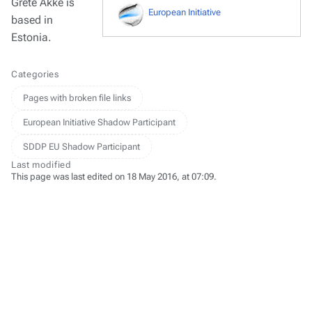
Grete Äkke is
European Initiative
based in
Estonia.
Categories
Pages with broken file links
European Initiative Shadow Participant
SDDP EU Shadow Participant
Last modified
This page was last edited on 18 May 2016, at 07:09.