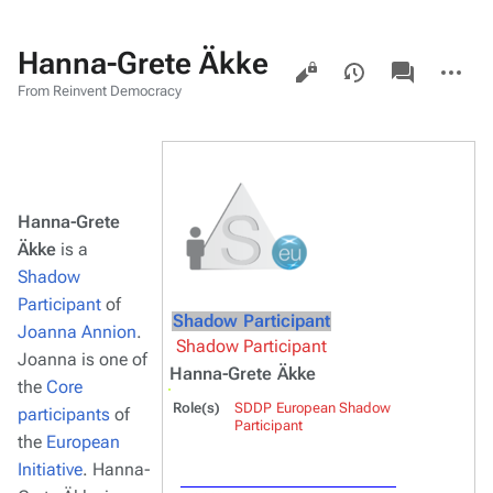
Hanna-Grete Äkke
Views
associated-
More
pages
actions
From Reinvent Democracy
Hanna-Grete
Äkke
is a
Shadow
Participant
of
Shadow Participant
Joanna Annion
.
Shadow Participant
Joanna is one of
Hanna-Grete Äkke
the
Core
Role(s)
SDDP European Shadow
participants
of
Participant
the
European
Initiative
. Hanna-