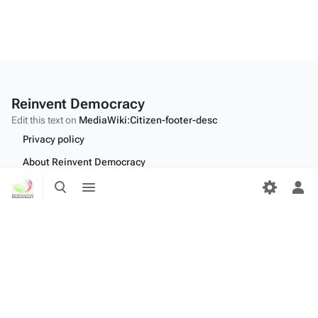
Reinvent Democracy
Edit this text on
MediaWiki:Citizen-footer-desc
Privacy policy
About Reinvent Democracy
Toggle
Toggle
Disclaimers
search
menu
Tog
per
Desktop
me
Edit this text on
MediaWiki:Citizen-footer-tagline