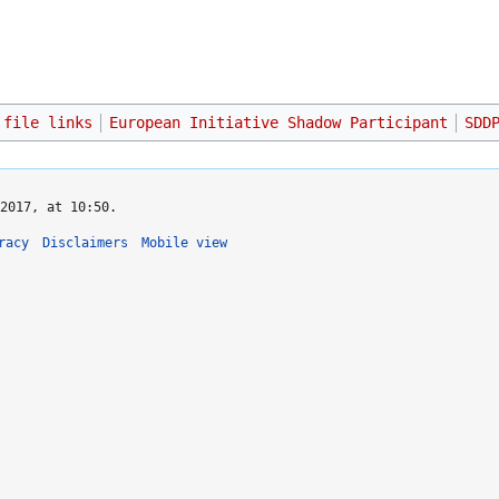
 file links
European Initiative Shadow Participant
SDD
2017, at 10:50.
racy
Disclaimers
Mobile view