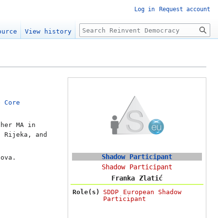
Log in
Request account
Search
ource
View history
he
Core
 her MA in
f Rijeka, and
Shadow Participant
Sova.
Shadow Participant
Franka Zlatić
Role(s)
SDDP European Shadow
Participant