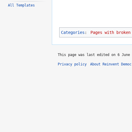
All Templates
Categories
:
Pages with broken
This page was last edited on 6 June 
Privacy policy
About Reinvent Democ