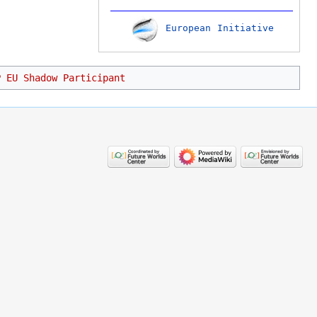
European Initiative
P EU Shadow Participant