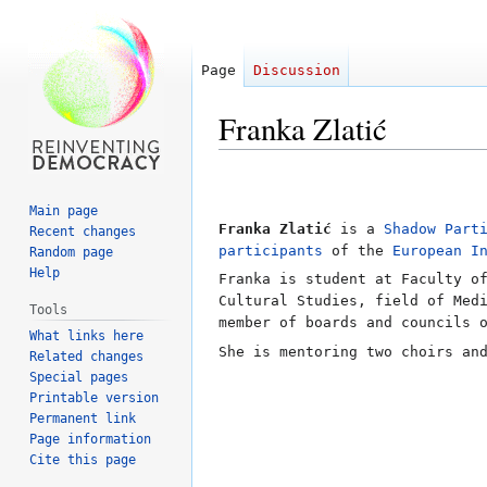
Page
Discussion
Franka Zlatić
Jump
Jump
to
to
Main page
navigation
search
Franka Zlatić
is a
Shadow Part
Recent changes
participants
of the
European I
Random page
Help
Franka is student at Faculty o
Cultural Studies, field of Med
Tools
member of boards and councils 
What links here
She is mentoring two choirs an
Related changes
Special pages
Printable version
Permanent link
Page information
Cite this page