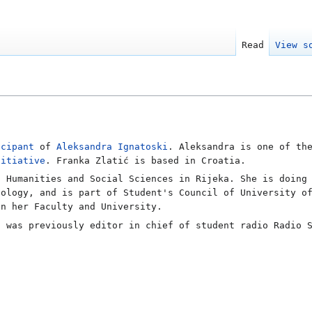
Read
View s
icipant
of
Aleksandra Ignatoski
. Aleksandra is one of t
nitiative
. Franka Zlatić is based in Croatia.
f Humanities and Social Sciences in Rijeka. She is doing
iology, and is part of Student's Council of University o
on her Faculty and University.
d was previously editor in chief of student radio Radio 