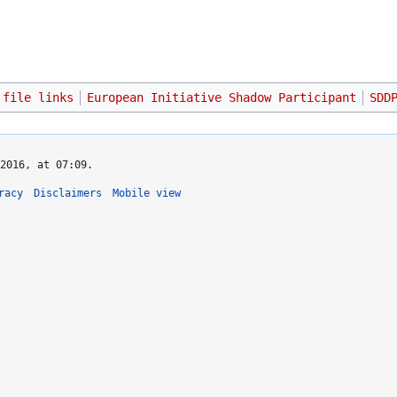
 file links
European Initiative Shadow Participant
SDD
2016, at 07:09.
racy
Disclaimers
Mobile view