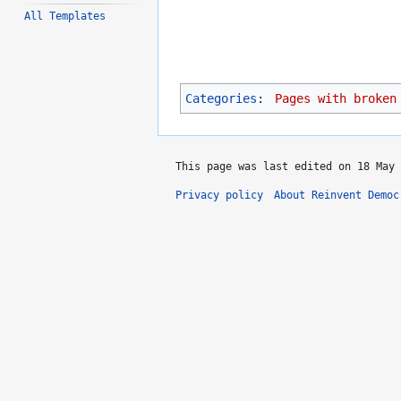
All Templates
Categories
:
Pages with broken
This page was last edited on 18 May 
Privacy policy
About Reinvent Democ