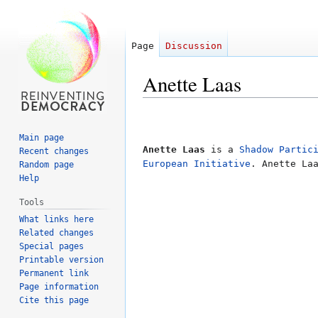
Page
Discussion
Anette Laas
Jump
Jump
to
to
Main page
navigation
search
Anette Laas
is a
Shadow Partic
Recent changes
European Initiative
. Anette La
Random page
Help
Tools
What links here
Related changes
Special pages
Printable version
Permanent link
Page information
Cite this page