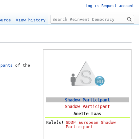
Log in
Request account
Search
ource
View history
ipants
of the
Shadow Participant
Shadow Participant
Anette Laas
Role(s)
SDDP European Shadow
Participant