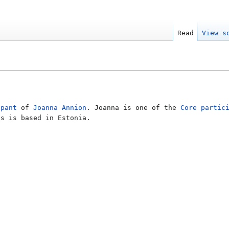
Read
View s
ipant
of
Joanna Annion
. Joanna is one of the
Core partic
as is based in Estonia.