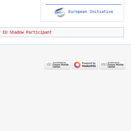
European Initiative
P EU Shadow Participant