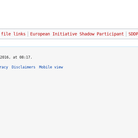
 file links
European Initiative Shadow Participant
SDD
2016, at 08:17.
racy
Disclaimers
Mobile view