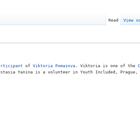
Read
View s
articipant
of
Viktoria Pomazova
. Viktoria is one of the
astasia Yanina is a volunteer in Youth Included, Prague,