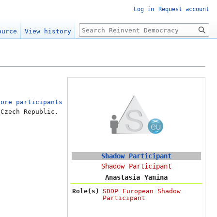
Log in
Request account
Search
ource
View history
Core participants
 Czech Republic.
Shadow Participant
Shadow Participant
Anastasia Yanina
Role(s)
SDDP European Shadow
Participant