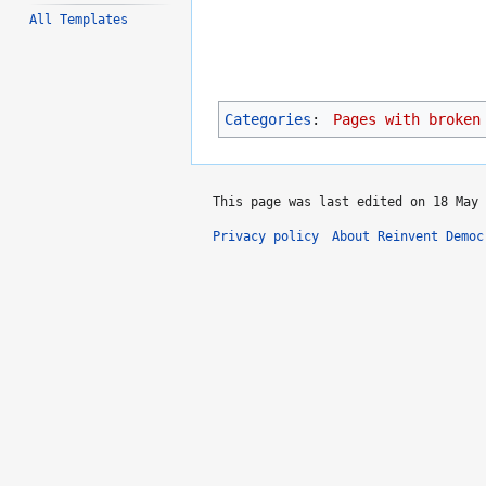
All Templates
Categories
:
Pages with broken
This page was last edited on 18 May 
Privacy policy
About Reinvent Democ