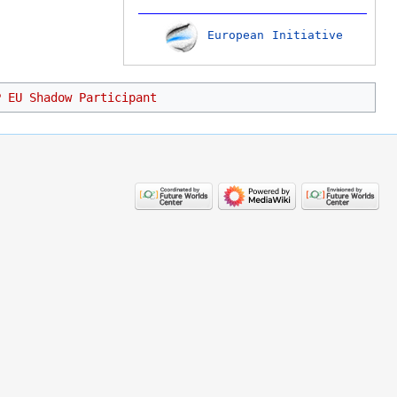
European Initiative
P EU Shadow Participant