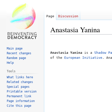
Page
Discussion
Anastasia Yanina
Jump
Jump
to
to
Main page
navigation
search
Anastasia Yanina
is a
Shadow P
Recent changes
of the
European Initiative
. An
Random page
Help
Tools
What links here
Related changes
Special pages
Printable version
Permanent link
Page information
Cite this page