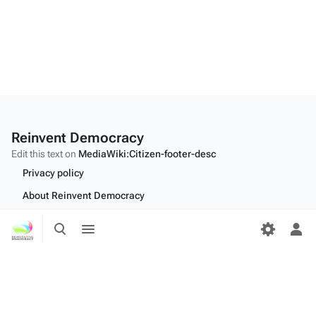
Reinvent Democracy
Edit this text on
MediaWiki:Citizen-footer-desc
Privacy policy
About Reinvent Democracy
Disclaimers
Toggle
Toggle
search
menu
Tog
Desktop
per
me
Edit this text on
MediaWiki:Citizen-footer-tagline