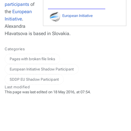
participants
of
the
European
European Initiative
Initiative
.
Alexandra
Hlavatsova is based in Slovakia.
Categories
Pages with broken file links
European Initiative Shadow Participant
SDDP EU Shadow Participant
Last modified
This page was last edited on 18 May 2016, at 07:54.