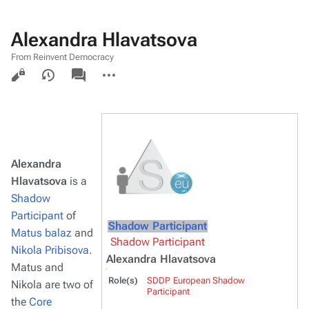
Alexandra Hlavatsova
From Reinvent Democracy
Views
associated-
More
pages
actions
Alexandra
Hlavatsova
is a
Shadow
Participant
of
Shadow Participant
Matus balaz
and
Shadow Participant
Nikola Pribisova
.
Alexandra Hlavatsova
Matus and
Role(s)
SDDP European Shadow
Nikola are two of
Participant
the
Core