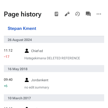
Views
associated-
More
Page history
pages
actions
Stepan Kment
26 August 2024
11:12
Chief ed
−17
Hategekimana DELETED REFERENCE
16 May 2018
09:40
Jordankent
+6
no edit summary
10 March 2017