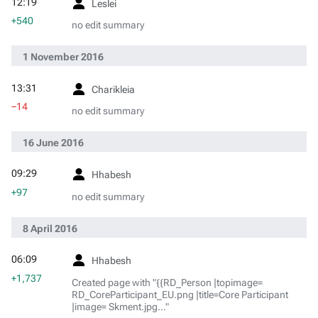
12:19
Leslei
+540
no edit summary
1 November 2016
13:31
Charikleia
−14
no edit summary
16 June 2016
09:29
Hhabesh
+97
no edit summary
8 April 2016
06:09
Hhabesh
+1,737
Created page with "{{RD_Person |topimage=
RD_CoreParticipant_EU.png |title=Core Participant
|image= Skment.jpg..."