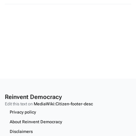
Reinvent Democracy
Edit this text on
MediaWiki:Citizen-footer-desc
Privacy policy
About Reinvent Democracy
Disclaimers