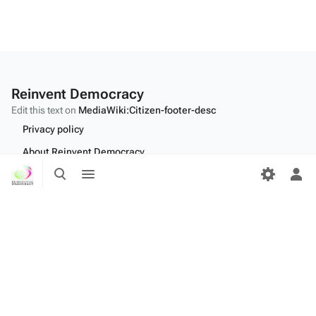
Reinvent Democracy
Edit this text on
MediaWiki:Citizen-footer-desc
Privacy policy
About Reinvent Democracy
Toggle
Toggle
Disclaimers
search
menu
Tog
per
Desktop
me
Edit this text on
MediaWiki:Citizen-footer-tagline