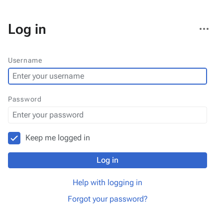
More
Log in
actions
Username
Password
Keep me logged in
Log in
Help with logging in
Forgot your password?