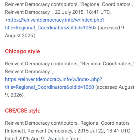
Reinvent Democracy contributors, 'Regional Coordinators',
Reinvent Democracy, ,
22 July 2015, 18:41 UTC,
<
https://reinventdemocracy.info/w/index.php?
title=Regional_Coordinators&oldid=1060
> [accessed 9
August 2026]
Chicago style
Reinvent Democracy contributors, "Regional Coordinators,"
Reinvent Democracy, ,
https://reinventdemocracy.info/w/index.php?
title=Regional_Coordinators&oldid=1060
(accessed August
9, 2026).
CBE/CSE style
Reinvent Democracy contributors. Regional Coordinators
[Internet]. Reinvent Democracy, ; 2015 Jul 22, 18:41 UTC
[cited 2026 Aug 9]. Available from: