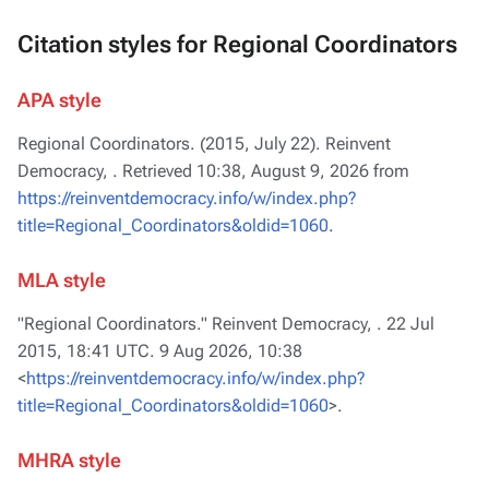
Citation styles for Regional Coordinators
APA style
Regional Coordinators. (2015, July 22).
Reinvent
Democracy,
. Retrieved 10:38, August 9, 2026 from
https://reinventdemocracy.info/w/index.php?
title=Regional_Coordinators&oldid=1060
.
MLA style
"Regional Coordinators."
Reinvent Democracy,
. 22 Jul
2015, 18:41 UTC. 9 Aug 2026, 10:38
<
https://reinventdemocracy.info/w/index.php?
title=Regional_Coordinators&oldid=1060
>.
MHRA style