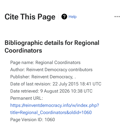
More
Cite This Page
Help
actions
Bibliographic details for Regional
Coordinators
Page name: Regional Coordinators
Author: Reinvent Democracy contributors
Publisher:
Reinvent Democracy,
.
Date of last revision: 22 July 2015 18:41 UTC
Date retrieved: 9 August 2026 10:38 UTC
Permanent URL:
https://reinventdemocracy.info/w/index.php?
title=Regional_Coordinators&oldid=1060
Page Version ID: 1060