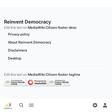
Reinvent Democracy
Edit this text on
MediaWiki:Citizen-footer-desc
Privacy policy
About Reinvent Democracy
Disclaimers
Desktop
Edit this text on
MediaWiki:Citizen-footer-tagline
Toggle
Toggle
search
menu
Tog