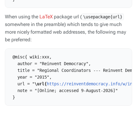
When using the
LaTeX
package url (
\usepackage{url}
somewhere in the preamble) which tends to give much
more nicely formatted web addresses, the following may
be preferred:
 @misc{ wiki:xxx,

   author = "Reinvent Democracy",

   title = "Regional Coordinators --- Reinvent Democ
   year = "2015",

   url = "
\url{
https://reinventdemocracy.info/w/ind
   note = "[Online; accessed 9-August-2026]"
