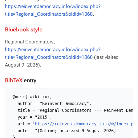
https://reinventdemocracy.info/w/index.php?
title=Regional_Coordinators&oldid=1060
.
Bluebook style
Regional Coordinators,
https://reinventdemocracy.info/w/index.php?
title=Regional_Coordinators&oldid=1060
(last visited
August 9, 2026).
BibTeX
entry
 @misc{ wiki:xxx,

   author = "Reinvent Democracy",

   title = "Regional Coordinators --- Reinvent Democ
   year = "2015",

   url = "
https://reinventdemocracy.info/w/index.ph
   note = "[Online; accessed 9-August-2026]"
