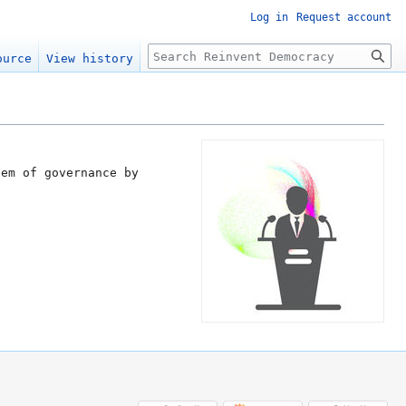
Log in
Request account
Search
ource
View history
tem of governance by