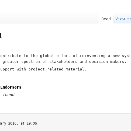
Read
View s
t
contribute to the global effort of reinventing a new sys
a greater spectrum of stakeholders and decision makers.
upport with project related material.
 Endorsers
 found
ary 2016, at 19:06.