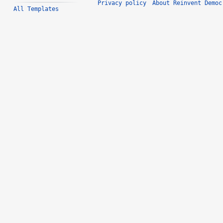
Privacy policy
About Reinvent Democ
All Templates