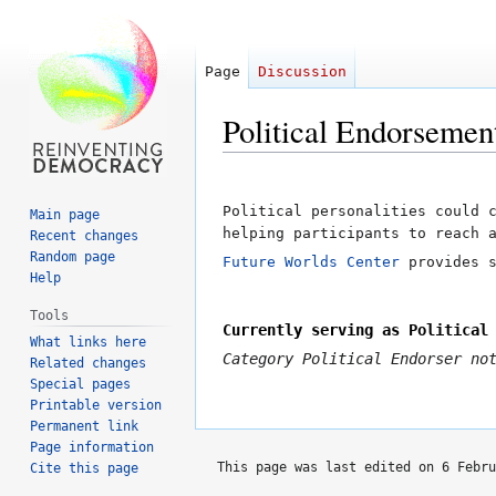
Page
Discussion
Political Endorsemen
Jump
Jump
to
to
Political personalities could 
Main page
navigation
search
helping participants to reach 
Recent changes
Random page
Future Worlds Center
provides s
Help
Tools
Currently serving as Political
What links here
Category
Political Endorser
not
Related changes
Special pages
Printable version
Permanent link
Page information
This page was last edited on 6 Febru
Cite this page