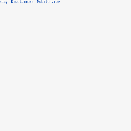
racy
Disclaimers
Mobile view