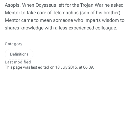
Asopis. When Odysseus left for the Trojan War he asked
Mentor to take care of Telemachus (son of his brother).
Mentor came to mean someone who imparts wisdom to
shares knowledge with a less experienced colleague.
Category
Definitions
Last modified
This page was last edited on 18 July 2015, at 06:09.