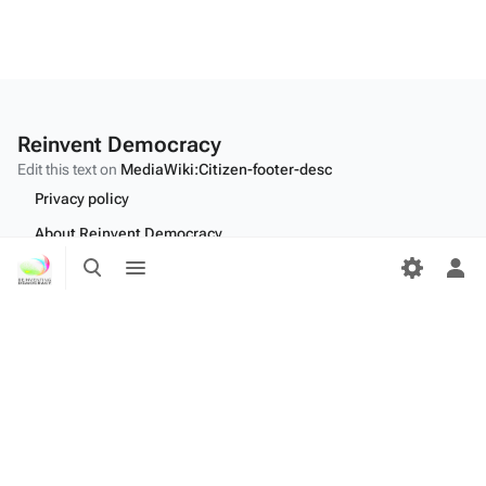
Reinvent Democracy
Edit this text on
MediaWiki:Citizen-footer-desc
Privacy policy
About Reinvent Democracy
Toggle
Toggle
Disclaimers
search
menu
Tog
per
Desktop
me
Edit this text on
MediaWiki:Citizen-footer-tagline