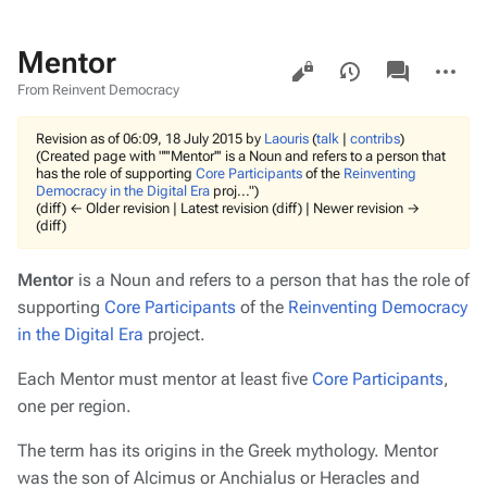
Mentor
Views
associated-
More
pages
actions
From Reinvent Democracy
Revision as of 06:09, 18 July 2015 by
Laouris
(
talk
|
contribs
)
(Created page with "'''Mentor''' is a Noun and refers to a person that
has the role of supporting
Core Participants
of the
Reinventing
Democracy in the Digital Era
proj...")
(diff) ← Older revision | Latest revision (diff) | Newer revision →
(diff)
Mentor
is a Noun and refers to a person that has the role of
supporting
Core Participants
of the
Reinventing Democracy
in the Digital Era
project.
Each Mentor must mentor at least five
Core Participants
,
one per region.
The term has its origins in the Greek mythology. Mentor
was the son of Alcimus or Anchialus or Heracles and