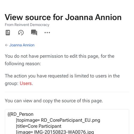
View source for Joanna Annion
From Reinvent Democracy
Views
associated-
More
pages
actions
←
Joanna Annion
You do not have permission to edit this page, for the
following reason:
The action you have requested is limited to users in the
group:
Users
.
You can view and copy the source of this page.