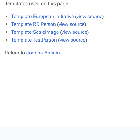
Templates used on this page:
Template:European Initiative
(
view source
)
Template:RD Person
(
view source
)
Template:ScaleImage
(
view source
)
Template:TestPerson
(
view source
)
Return to
Joanna Annion
.