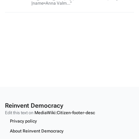
|name=Anna Valm..."
Reinvent Democracy
Edit this text on
MediaWiki:Citizen-footer-desc
Privacy policy
About Reinvent Democracy