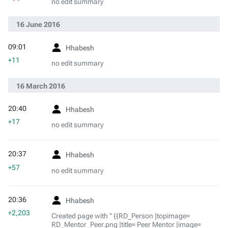
no edit summary
16 June 2016
09:01
Hhabesh
+11
no edit summary
16 March 2016
20:40
Hhabesh
+17
no edit summary
20:37
Hhabesh
+57
no edit summary
20:36
Hhabesh
+2,203
Created page with " {{RD_Person |topimage=
RD_Mentor_Peer.png |title= Peer Mentor |image=